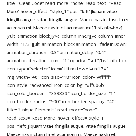
title=”Clean Code” read_more=”none” read_text=”Read
More” hover_effect=”style_1″ pos=”left”]
liquam vitae
fringilla augue. vitae fringilla augue. Maece nas inctusn In et
acumsan mi. Maece nasIn et acumsan mi.
[/bsf-info-box]
[/ult_animation_block][/vc_column_inner][vc_column_inner
width=”1/3″][ult_animation_block animation=”fadeInDown”
animation_duration=”0.3″ animation_delay=”0.4″
animation_iteration_count=”1″ opacity=”set”][bsf-info-box
icon_type=”selector” icon=”Ultimate-set-uni174″
img_width=”48″ icon_size=”18″ icon_color=”#ffffff”
icon_style=”advanced” icon_color_bg=”#ff6b6b”
icon_color_border=”#333333″ icon_border_size=”1″
icon_border_radius=”500″ icon_border_spacing=”40″
title=”Unique Elements” read_more=”none”
read_text=”Read More” hover_effect=”style_1″
pos=”left”]
liquam vitae fringilla augue. vitae fringilla augue.
Maece nas inctusn In et acumsan mi. Maece nasIn et