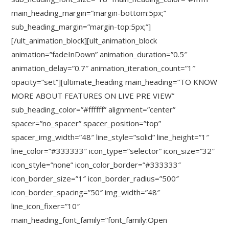
main_heading_margin=”margin-bottom:5px;”
sub_heading_margin=”margin-top:5px;”]
[/ult_animation_block][ult_animation_block
animation=”fadeInDown” animation_duration=”0.5″
animation_delay=”0.7″ animation_iteration_count=”1″
opacity=”set”][ultimate_heading main_heading=”TO KNOW
MORE ABOUT FEATURES ON LIVE PRE VIEW”
sub_heading_color=”#ffffff” alignment=”center”
spacer=”no_spacer” spacer_position=”top”
spacer_img_width=”48″ line_style=”solid” line_height=”1″
line_color=”#333333″ icon_type=”selector” icon_size=”32″
icon_style=”none” icon_color_border=”#333333″
icon_border_size=”1″ icon_border_radius=”500″
icon_border_spacing=”50″ img_width=”48″
line_icon_fixer=”10″
main_heading_font_family=”font_family:Open