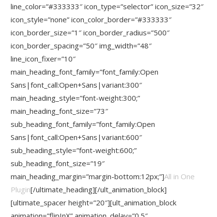
line_color=”#333333″ icon_type=”selector” icon_size=”32″
icon_style=”none” icon_color_border=”#333333″
icon_border_size=”1″ icon_border_radius=”500″
icon_border_spacing=”50″ img_width=”48″
line_icon_fixer=”10″
main_heading_font_family=”font_family:Open
Sans|font_call:Open+Sans|variant:300″
main_heading_style=”font-weight:300;”
main_heading_font_size=”73″
sub_heading_font_family=”font_family:Open
Sans|font_call:Open+Sans|variant:600″
sub_heading_style=”font-weight:600;”
sub_heading_font_size=”19″
main_heading_margin=”margin-bottom:12px;”]
All in One
Plugin
[/ultimate_heading][/ult_animation_block]
[ultimate_spacer height=”20″][ult_animation_block
animation=”flipInX” animation_delay=”0.5″