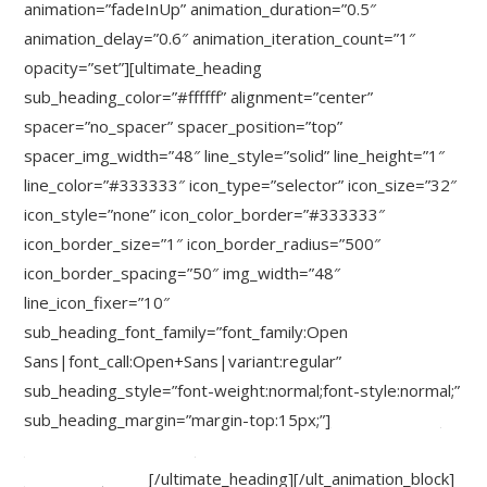
animation=”fadeInUp” animation_duration=”0.5″
animation_delay=”0.6″ animation_iteration_count=”1″
opacity=”set”][ultimate_heading
sub_heading_color=”#ffffff” alignment=”center”
spacer=”no_spacer” spacer_position=”top”
spacer_img_width=”48″ line_style=”solid” line_height=”1″
line_color=”#333333″ icon_type=”selector” icon_size=”32″
icon_style=”none” icon_color_border=”#333333″
icon_border_size=”1″ icon_border_radius=”500″
icon_border_spacing=”50″ img_width=”48″
line_icon_fixer=”10″
sub_heading_font_family=”font_family:Open
Sans|font_call:Open+Sans|variant:regular”
sub_heading_style=”font-weight:normal;font-style:normal;”
sub_heading_margin=”margin-top:15px;”]
or click here to
explore more beautiful
Ultimate A
ddons
[/ultimate_heading][/ult_animation_block]