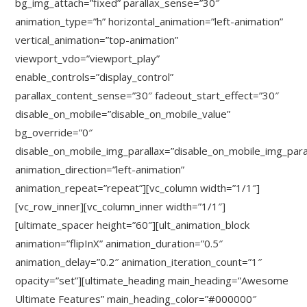
bg_img_attach=”fixed” parallax_sense=”30″
animation_type=”h” horizontal_animation=”left-animation”
vertical_animation=”top-animation”
viewport_vdo=”viewport_play”
enable_controls=”display_control”
parallax_content_sense=”30″ fadeout_start_effect=”30″
disable_on_mobile=”disable_on_mobile_value”
bg_override=”0″
disable_on_mobile_img_parallax=”disable_on_mobile_img_para
animation_direction=”left-animation”
animation_repeat=”repeat”][vc_column width=”1/1″]
[vc_row_inner][vc_column_inner width=”1/1″]
[ultimate_spacer height=”60″][ult_animation_block
animation=”flipInX” animation_duration=”0.5″
animation_delay=”0.2″ animation_iteration_count=”1″
opacity=”set”][ultimate_heading main_heading=”Awesome
Ultimate Features” main_heading_color=”#000000″