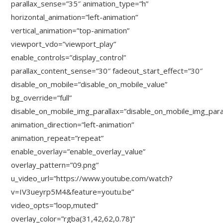
parallax_sense=”35″ animation_type=”h”
horizontal_animation=”left-animation”
vertical_animation=”top-animation”
viewport_vdo=”viewport_play”
enable_controls=”display_control”
parallax_content_sense=”30″ fadeout_start_effect=”30″
disable_on_mobile=”disable_on_mobile_value”
bg_override=”full”
disable_on_mobile_img_parallax=”disable_on_mobile_img_para
animation_direction=”left-animation”
animation_repeat=”repeat”
enable_overlay=”enable_overlay_value”
overlay_pattern=”09.png”
u_video_url=”https://www.youtube.com/watch?
v=IV3ueyrp5M4&feature=youtu.be”
video_opts=”loop,muted”
overlay_color=”rgba(31,42,62,0.78)”