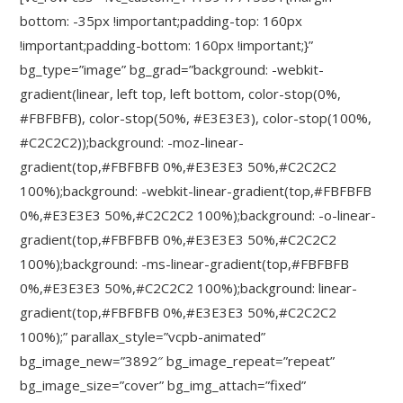
bottom: -35px !important;padding-top: 160px
!important;padding-bottom: 160px !important;}”
bg_type=”image” bg_grad=”background: -webkit-
gradient(linear, left top, left bottom, color-stop(0%,
#FBFBFB), color-stop(50%, #E3E3E3), color-stop(100%,
#C2C2C2));background: -moz-linear-
gradient(top,#FBFBFB 0%,#E3E3E3 50%,#C2C2C2
100%);background: -webkit-linear-gradient(top,#FBFBFB
0%,#E3E3E3 50%,#C2C2C2 100%);background: -o-linear-
gradient(top,#FBFBFB 0%,#E3E3E3 50%,#C2C2C2
100%);background: -ms-linear-gradient(top,#FBFBFB
0%,#E3E3E3 50%,#C2C2C2 100%);background: linear-
gradient(top,#FBFBFB 0%,#E3E3E3 50%,#C2C2C2
100%);” parallax_style=”vcpb-animated”
bg_image_new=”3892″ bg_image_repeat=”repeat”
bg_image_size=”cover” bg_img_attach=”fixed”