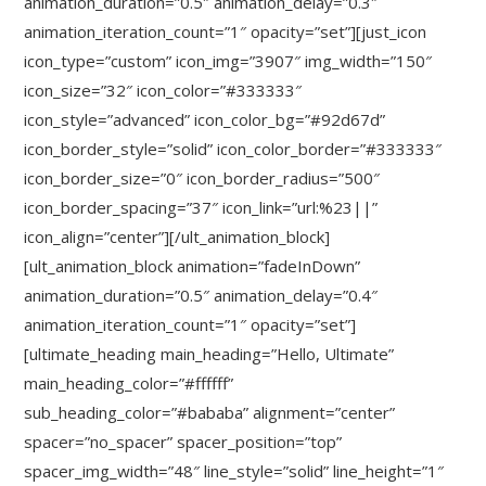
animation_duration=”0.5″ animation_delay=”0.3″
animation_iteration_count=”1″ opacity=”set”][just_icon
icon_type=”custom” icon_img=”3907″ img_width=”150″
icon_size=”32″ icon_color=”#333333″
icon_style=”advanced” icon_color_bg=”#92d67d”
icon_border_style=”solid” icon_color_border=”#333333″
icon_border_size=”0″ icon_border_radius=”500″
icon_border_spacing=”37″ icon_link=”url:%23||”
icon_align=”center”][/ult_animation_block]
[ult_animation_block animation=”fadeInDown”
animation_duration=”0.5″ animation_delay=”0.4″
animation_iteration_count=”1″ opacity=”set”]
[ultimate_heading main_heading=”Hello, Ultimate”
main_heading_color=”#ffffff”
sub_heading_color=”#bababa” alignment=”center”
spacer=”no_spacer” spacer_position=”top”
spacer_img_width=”48″ line_style=”solid” line_height=”1″