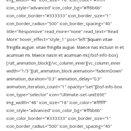
icon_style=”advanced” icon_color_bg=”#ff6b6b”
icon_color_border=”#333333″ icon_border_size=”1″
icon_border_radius=”500″ icon_border_spacing=”40″
title=”Responsive” read_more=”none” read_text=”Read
More” hover_effect=”style_1″ pos=”left”]
liquam vitae
fringilla augue. vitae fringilla augue. Maece nas inctusn In et
acumsan mi. Maece nasIn et acumsan mi.
[/bsf-info-box]
[/ult_animation_block][/vc_column_inner][vc_column_inner
width=”1/3″][ult_animation_block animation=”fadeInDown”
animation_duration=”0.3″ animation_delay=”0.3″
animation_iteration_count=”1″ opacity=”set”][bsf-info-box
icon_type=”selector” icon=”Ultimate-set-uniE69E”
img_width=”48″ icon_size=”18″ icon_color=”#ffffff”
icon_style=”advanced” icon_color_bg=”#ff6b6b”
icon_color_border=”#333333″ icon_border_size=”1″
icon_border_radius=”500″ icon_border_spacing=”40″