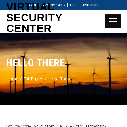
VIRTUAL
East Aurora, NY 14052 | +1 (866) 898 0808
SECURITY
CENTER
Lowkey Software
HELLO THERE
Home
Full Pages
Hello There
[vc_row css=”.vc_custom_1415947715531{margin-