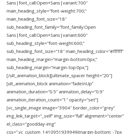
Sans|font_call:Open+Sans|variant:700″
main_heading_style=”font-weight:700;”
main_heading_font_size=”18″
sub_heading_font_family=”font_family:Open
Sans|font_call:Open+Sans|variant:600″
sub_heading_style=”font-weight:600;”
sub_heading_font_size=”18″ main_heading_color=”#ffffff”
main_heading_margin=”margin-bottom:0px;”
sub_heading_margin=”margin-top:0px;”]
[/ult_animation_block][ultimate_spacer height=”20″]
[ult_animation_block animation=”fadeInUp”
animation_duration=”0.5″ animation_delay=”0.9″
animation_iteration_count=”1″ opacity=”set”]
[vc_single_image image=”3904″ border_color=”grey”
img_link_target=”_self” img_size=”full” alignment=”center”
el_class=”goodday-img”
css=”.vc_custom_1410951939949{margin-bottom: -7px