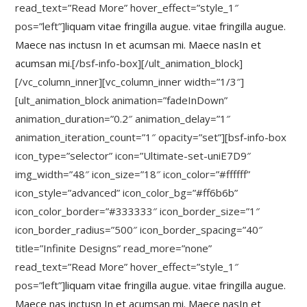
read_text=”Read More” hover_effect=”style_1″
pos=”left”]
liquam vitae fringilla augue. vitae fringilla augue.
Maece nas inctusn In et acumsan mi. Maece nasIn et
acumsan mi.
[/bsf-info-box][/ult_animation_block]
[/vc_column_inner][vc_column_inner width=”1/3″]
[ult_animation_block animation=”fadeInDown”
animation_duration=”0.2″ animation_delay=”1″
animation_iteration_count=”1″ opacity=”set”][bsf-info-box
icon_type=”selector” icon=”Ultimate-set-uniE7D9″
img_width=”48″ icon_size=”18″ icon_color=”#ffffff”
icon_style=”advanced” icon_color_bg=”#ff6b6b”
icon_color_border=”#333333″ icon_border_size=”1″
icon_border_radius=”500″ icon_border_spacing=”40″
title=”Infinite Designs” read_more=”none”
read_text=”Read More” hover_effect=”style_1″
pos=”left”]
liquam vitae fringilla augue. vitae fringilla augue.
Maece nas inctusn In et acumsan mi. Maece nasIn et