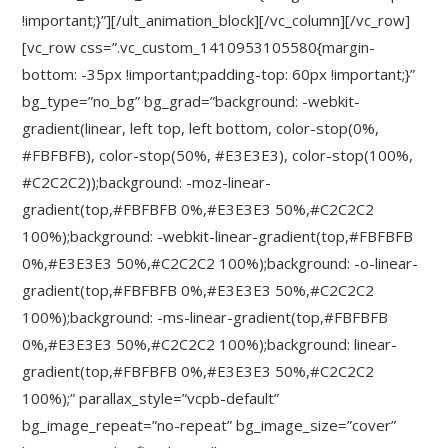
!important;}”][/ult_animation_block][/vc_column][/vc_row]
[vc_row css=”.vc_custom_1410953105580{margin-
bottom: -35px !important;padding-top: 60px !important;}”
bg_type=”no_bg” bg_grad=”background: -webkit-
gradient(linear, left top, left bottom, color-stop(0%,
#FBFBFB), color-stop(50%, #E3E3E3), color-stop(100%,
#C2C2C2));background: -moz-linear-
gradient(top,#FBFBFB 0%,#E3E3E3 50%,#C2C2C2
100%);background: -webkit-linear-gradient(top,#FBFBFB
0%,#E3E3E3 50%,#C2C2C2 100%);background: -o-linear-
gradient(top,#FBFBFB 0%,#E3E3E3 50%,#C2C2C2
100%);background: -ms-linear-gradient(top,#FBFBFB
0%,#E3E3E3 50%,#C2C2C2 100%);background: linear-
gradient(top,#FBFBFB 0%,#E3E3E3 50%,#C2C2C2
100%);” parallax_style=”vcpb-default”
bg_image_repeat=”no-repeat” bg_image_size=”cover”