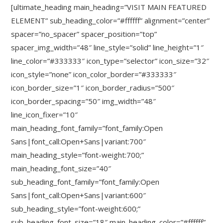
[ultimate_heading main_heading=”VISIT MAIN FEATURED
ELEMENT” sub_heading_color=”#ffffff” alignment=”center”
spacer=”no_spacer” spacer_position=”top”
spacer_img_width=”48″ line_style=”solid” line_height=”1″
line_color=”#333333″ icon_type=”selector” icon_size=”32″
icon_style=”none” icon_color_border=”#333333″
icon_border_size=”1″ icon_border_radius=”500″
icon_border_spacing=”50″ img_width=”48″
line_icon_fixer=”10″
main_heading_font_family=”font_family:Open
Sans|font_call:Open+Sans|variant:700″
main_heading_style=”font-weight:700;”
main_heading_font_size=”40″
sub_heading_font_family=”font_family:Open
Sans|font_call:Open+Sans|variant:600″
sub_heading_style=”font-weight:600;”
sub_heading_font_size=”18″ main_heading_color=”#ffffff”