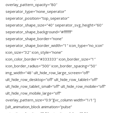
overlay_pattern_opacity=”80″
seperator_type=”none_seperator”
seperator_position=”top_seperator”
seperator_shape_size=”40″ seperator_svg_height=”60″
seperator_shape_background=”#ffffff”
seperator_shape_border=”none”
seperator_shape_border_width=”1″ icon_type=”no_icon”
icon_size=”32″ icon_style=”none”
icon_color_border=”#333333″ icon_border_size=”1″
icon_border_radius=”500″ icon_border_spacing=”50″
img_width=”48″ ult_hide_row_large_screen=”off”
ult_hide_row_desktop=”off” ult_hide_row_tablet=”off”
ult_hide_row_tablet_small=”off” ult_hide_row_mobile=”off”
ult_hide_row_mobile_large=”off”
overlay_pattern_size=”0.9″][vc_column width=”1/1″]
[ult_animation_block animation=”pulse”