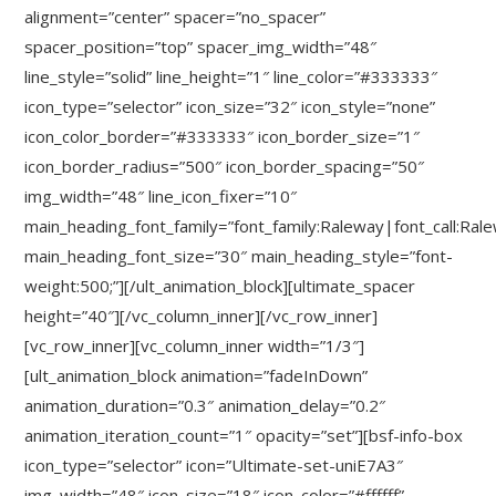
alignment=”center” spacer=”no_spacer”
spacer_position=”top” spacer_img_width=”48″
line_style=”solid” line_height=”1″ line_color=”#333333″
icon_type=”selector” icon_size=”32″ icon_style=”none”
icon_color_border=”#333333″ icon_border_size=”1″
icon_border_radius=”500″ icon_border_spacing=”50″
img_width=”48″ line_icon_fixer=”10″
main_heading_font_family=”font_family:Raleway|font_call:Ral
main_heading_font_size=”30″ main_heading_style=”font-
weight:500;”][/ult_animation_block][ultimate_spacer
height=”40″][/vc_column_inner][/vc_row_inner]
[vc_row_inner][vc_column_inner width=”1/3″]
[ult_animation_block animation=”fadeInDown”
animation_duration=”0.3″ animation_delay=”0.2″
animation_iteration_count=”1″ opacity=”set”][bsf-info-box
icon_type=”selector” icon=”Ultimate-set-uniE7A3″
img_width=”48″ icon_size=”18″ icon_color=”#ffffff”