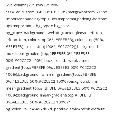
[/vc_column][/vc_row][vc_row
css=”.vc_custom_1410951913389{margin-bottom: -35px
!important;padding-top: 80px !important;padding-bottom:
0px !important;}” bg_type=”bg_color”
bg_grad=”background: -webkit-gradient(linear, left top,
left bottom, color-stop(0%, #FBFBFB), color-stop(50%,
#E3E3E3), color-stop(100%, #C2C2C2));background: -
moz-linear-gradient(top,#FBFBFB 0%,#E3E3E3
50%,#C2C2C2 100%);background: -webkit-linear-
gradient(top,#FBFBFB 0%,#E3E3E3 50%,#C2C2C2
100%);background: -o-linear-gradient(top,#FBFBFB
0%,#E3E3E3 50%,#C2C2C2 100%);background: -ms-
linear-gradient(top,#FBFBFB 0%,#E3E3E3 50%,#C2C2C2
100%);background: linear-gradient(top,#FBFBFB
0%,#E3E3E3 50%,#C2C2C2 100%);”
bg_color_value=”#92d67d” parallax_style=”vcpb-default”