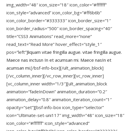
img_width=”48″ icon_size=”18″ icon_color=”#ffffff”
icon_style=”advanced” icon_color_bg=”#ff6b6b”
icon_color_border=”#333333″ icon_border_size=”1″
icon_border_radius=”500″ icon_border_spacing=”40″
title=”CSS3 Animations” read_more=”none”
read_text=”Read More” hover_effect=”style_1″
pos=”left”]
liquam vitae fringilla augue. vitae fringilla augue.
Maece nas inctusn In et acumsan mi. Maece nasIn et
acumsan mi.
[/bsf-info-box][/ult_animation_block]
[/vc_column_inner][/vc_row_inner][vc_row_inner]
[vc_column_inner width=”1/3″][ult_animation_block
animation=”fadeInDown” animation_duration=”0.2″
animation_delay=”0.8″ animation_iteration_count=”1″
opacity=”set”][bsf-info-box icon_type=”selector”
icon=”Ultimate-set-uni117″ img_width=”48″ icon_size=”18″
icon_color=”#ffffff” icon_style=”advanced”