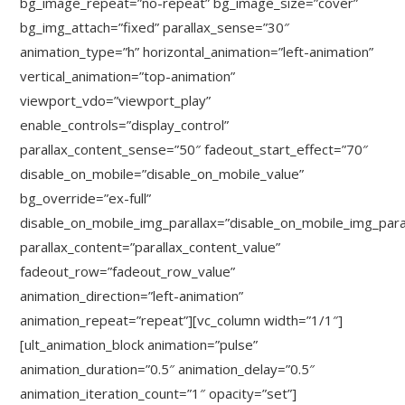
bg_image_repeat=”no-repeat” bg_image_size=”cover”
bg_img_attach=”fixed” parallax_sense=”30″
animation_type=”h” horizontal_animation=”left-animation”
vertical_animation=”top-animation”
viewport_vdo=”viewport_play”
enable_controls=”display_control”
parallax_content_sense=”50″ fadeout_start_effect=”70″
disable_on_mobile=”disable_on_mobile_value”
bg_override=”ex-full”
disable_on_mobile_img_parallax=”disable_on_mobile_img_para
parallax_content=”parallax_content_value”
fadeout_row=”fadeout_row_value”
animation_direction=”left-animation”
animation_repeat=”repeat”][vc_column width=”1/1″]
[ult_animation_block animation=”pulse”
animation_duration=”0.5″ animation_delay=”0.5″
animation_iteration_count=”1″ opacity=”set”]