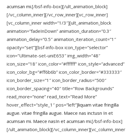
acumsan mi.
[/bsf-info-box][/ult_animation_block]
[/vc_column_inner][/vc_row_inner][vc_row_inner]
[vc_column_inner width=”1/3″][ult_animation_block
animation=”fadeInDown” animation_duration=”0.3″
animation_delay=”0.5″ animation_iteration_count=”1″
opacity=”set”][bsf-info-box icon_type=”selector”
icon=”Ultimate-set-uniE653″ img_width=”48″
icon_size=”18″ icon_color=”#ffffff” icon_style=”advanced”
icon_color_bg=”#ff6b6b” icon_color_border=”#333333″
icon_border_size=”1″ icon_border_radius=”500″
icon_border_spacing=”40″ title=”Row Backgrounds”
read_more=”none” read_text=”Read More”
hover_effect=”style_1″ pos=”left”]
liquam vitae fringilla
augue. vitae fringilla augue. Maece nas inctusn In et
acumsan mi. Maece nasIn et acumsan mi.
[/bsf-info-box]
[/ult_animation_block][/vc_column_inner][vc_column_inner