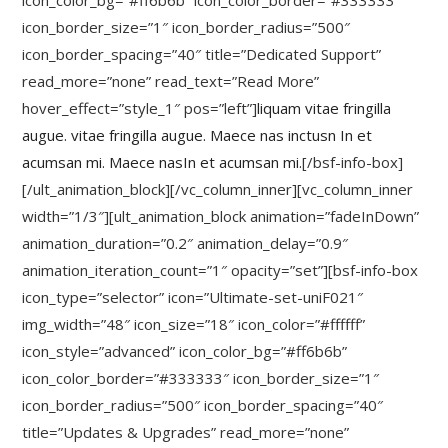
icon_color_bg=”#ff6b6b” icon_color_border=”#333333″
icon_border_size=”1″ icon_border_radius=”500″
icon_border_spacing=”40″ title=”Dedicated Support”
read_more=”none” read_text=”Read More”
hover_effect=”style_1″ pos=”left”]
liquam vitae fringilla
augue. vitae fringilla augue. Maece nas inctusn In et
acumsan mi. Maece nasIn et acumsan mi.
[/bsf-info-box]
[/ult_animation_block][/vc_column_inner][vc_column_inner
width=”1/3″][ult_animation_block animation=”fadeInDown”
animation_duration=”0.2″ animation_delay=”0.9″
animation_iteration_count=”1″ opacity=”set”][bsf-info-box
icon_type=”selector” icon=”Ultimate-set-uniF021″
img_width=”48″ icon_size=”18″ icon_color=”#ffffff”
icon_style=”advanced” icon_color_bg=”#ff6b6b”
icon_color_border=”#333333″ icon_border_size=”1″
icon_border_radius=”500″ icon_border_spacing=”40″
title=”Updates & Upgrades” read_more=”none”