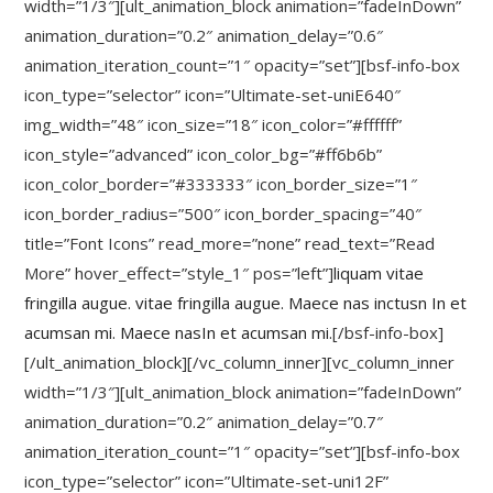
width=”1/3″][ult_animation_block animation=”fadeInDown”
animation_duration=”0.2″ animation_delay=”0.6″
animation_iteration_count=”1″ opacity=”set”][bsf-info-box
icon_type=”selector” icon=”Ultimate-set-uniE640″
img_width=”48″ icon_size=”18″ icon_color=”#ffffff”
icon_style=”advanced” icon_color_bg=”#ff6b6b”
icon_color_border=”#333333″ icon_border_size=”1″
icon_border_radius=”500″ icon_border_spacing=”40″
title=”Font Icons” read_more=”none” read_text=”Read
More” hover_effect=”style_1″ pos=”left”]
liquam vitae
fringilla augue. vitae fringilla augue. Maece nas inctusn In et
acumsan mi. Maece nasIn et acumsan mi.
[/bsf-info-box]
[/ult_animation_block][/vc_column_inner][vc_column_inner
width=”1/3″][ult_animation_block animation=”fadeInDown”
animation_duration=”0.2″ animation_delay=”0.7″
animation_iteration_count=”1″ opacity=”set”][bsf-info-box
icon_type=”selector” icon=”Ultimate-set-uni12F”