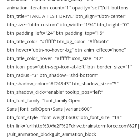
animation_iteration_count=”1″ opacity=”set”][ult_buttons
btn_title=”TAKE A TEST DRIVE” btn_align=”ubtn-center”
btn_size=”ubtn-custom” btn_width=”194″ btn_height=”0″
btn_padding_left=”24″ btn_padding_top=”15″
btn_title_color=”#ffffff” btn_bg_color=”#ff6b6b”
btn_hover=”ubtn-no-hover-bg” btn_anim_effect=”none”
btn_title_color_hover=”#ffffff” icon_size=”32″
btn_icon_pos=”ubtn-sep-icon-at-left” btn_border_size=”1″
btn_radius=”3″ btn_shadow=”shd-bottom”
btn_shadow_color=”#f24343″ btn_shadow_size=”5″
btn_shadow_click=”enable” tooltip_pos=”left”
btn_font_family=”font_family:Open
Sans|font_call:Open+Sans|variant:600″
btn_font_style=”font-weight:600;” btn_font_size=”13″
btn_link=”url:http%3A%2F%2Fdrive.brainstormforce.com%2F|
[/ult_animation_block][ult_animation_block