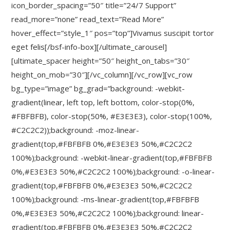
icon_border_spacing=”50″ title=”24/7 Support”
read_more=”none” read_text=”Read More”
hover_effect=”style_1″ pos=”top”]Vivamus suscipit tortor
eget felis[/bsf-info-box][/ultimate_carousel]
[ultimate_spacer height=”50″ height_on_tabs=”30″
height_on_mob=”30″][/vc_column][/vc_row][vc_row
bg_type=”image” bg_grad=”background: -webkit-
gradient(linear, left top, left bottom, color-stop(0%,
#FBFBFB), color-stop(50%, #E3E3E3), color-stop(100%,
#C2C2C2));background: -moz-linear-
gradient(top,#FBFBFB 0%,#E3E3E3 50%,#C2C2C2
100%);background: -webkit-linear-gradient(top,#FBFBFB
0%,#E3E3E3 50%,#C2C2C2 100%);background: -o-linear-
gradient(top,#FBFBFB 0%,#E3E3E3 50%,#C2C2C2
100%);background: -ms-linear-gradient(top,#FBFBFB
0%,#E3E3E3 50%,#C2C2C2 100%);background: linear-
gradient(top,#FBFBFB 0%,#E3E3E3 50%,#C2C2C2