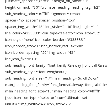
[ultimate_spacer height=”80″ height_on_tabs=”30″
height_on_mob=”30″][ultimate_heading heading_tag=”h2″
sub_heading_color=”#ffffff” alignment=”center”
spacer=”no_spacer” spacer_position=”top”
spacer_img_width=”48″ line_style=”solid” line_height=”1″
line_color=”#333333″ icon_type=”selector” icon_size=”32″
icon_style=”none” icon_color_border=”#333333″
icon_border_size=”1″ icon_border_radius=”500″
icon_border_spacing=”50″ img_width=”48″
line_icon_fixer=”10″
sub_heading_font_family=”font_family:Raleway|font_call:Rale
sub_heading_style=”font-weight:600;”
sub_heading_font_size=”17″ main_heading=”Scroll Down”
main_heading_font_family=”font_family:Raleway|font_call:Ral
main_heading_font_size=”13″ main_heading_color=”#ffffff”]
[just_icon icon_type=”selector” icon=”Ultimate-set-
uniE82C” img_width=”48″ icon_size=”25″