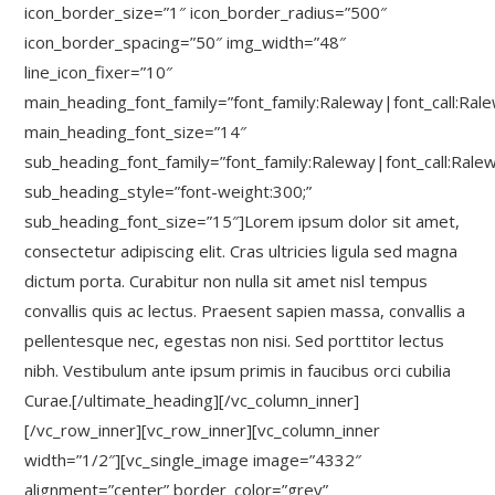
icon_border_size=”1″ icon_border_radius=”500″
icon_border_spacing=”50″ img_width=”48″
line_icon_fixer=”10″
main_heading_font_family=”font_family:Raleway|font_call:Ral
main_heading_font_size=”14″
sub_heading_font_family=”font_family:Raleway|font_call:Rale
sub_heading_style=”font-weight:300;”
sub_heading_font_size=”15″]Lorem ipsum dolor sit amet,
consectetur adipiscing elit. Cras ultricies ligula sed magna
dictum porta. Curabitur non nulla sit amet nisl tempus
convallis quis ac lectus. Praesent sapien massa, convallis a
pellentesque nec, egestas non nisi. Sed porttitor lectus
nibh. Vestibulum ante ipsum primis in faucibus orci cubilia
Curae.[/ultimate_heading][/vc_column_inner]
[/vc_row_inner][vc_row_inner][vc_column_inner
width=”1/2″][vc_single_image image=”4332″
alignment=”center” border_color=”grey”