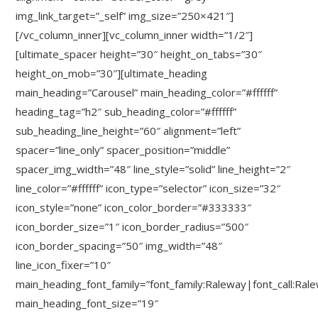
img_link_target=”_self” img_size=”250×421″]
[/vc_column_inner][vc_column_inner width=”1/2″]
[ultimate_spacer height=”30″ height_on_tabs=”30″
height_on_mob=”30″][ultimate_heading
main_heading=”Carousel” main_heading_color=”#ffffff”
heading_tag=”h2″ sub_heading_color=”#ffffff”
sub_heading_line_height=”60″ alignment=”left”
spacer=”line_only” spacer_position=”middle”
spacer_img_width=”48″ line_style=”solid” line_height=”2″
line_color=”#ffffff” icon_type=”selector” icon_size=”32″
icon_style=”none” icon_color_border=”#333333″
icon_border_size=”1″ icon_border_radius=”500″
icon_border_spacing=”50″ img_width=”48″
line_icon_fixer=”10″
main_heading_font_family=”font_family:Raleway|font_call:Ral
main_heading_font_size=”19″