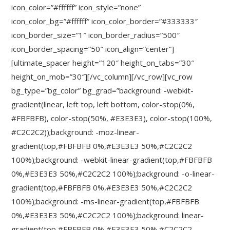
icon_color=”#ffffff” icon_style=”none”
icon_color_bg=”#ffffff” icon_color_border=”#333333″
icon_border_size=”1″ icon_border_radius=”500″
icon_border_spacing=”50″ icon_align=”center”]
[ultimate_spacer height=”120″ height_on_tabs=”30″
height_on_mob=”30″][/vc_column][/vc_row][vc_row
bg_type=”bg_color” bg_grad=”background: -webkit-
gradient(linear, left top, left bottom, color-stop(0%,
#FBFBFB), color-stop(50%, #E3E3E3), color-stop(100%,
#C2C2C2));background: -moz-linear-
gradient(top,#FBFBFB 0%,#E3E3E3 50%,#C2C2C2
100%);background: -webkit-linear-gradient(top,#FBFBFB
0%,#E3E3E3 50%,#C2C2C2 100%);background: -o-linear-
gradient(top,#FBFBFB 0%,#E3E3E3 50%,#C2C2C2
100%);background: -ms-linear-gradient(top,#FBFBFB
0%,#E3E3E3 50%,#C2C2C2 100%);background: linear-
gradient(top,#FBFBFB 0%,#E3E3E3 50%,#C2C2C2