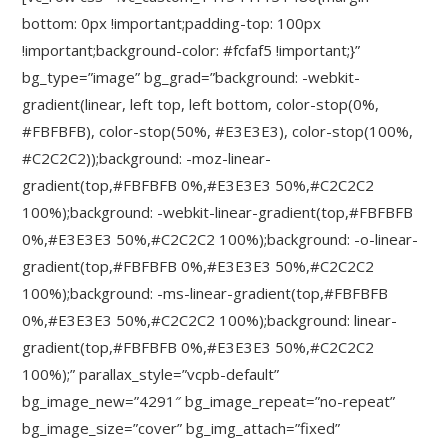
bottom: 0px !important;padding-top: 100px
!important;background-color: #fcfaf5 !important;}”
bg_type=”image” bg_grad=”background: -webkit-
gradient(linear, left top, left bottom, color-stop(0%,
#FBFBFB), color-stop(50%, #E3E3E3), color-stop(100%,
#C2C2C2));background: -moz-linear-
gradient(top,#FBFBFB 0%,#E3E3E3 50%,#C2C2C2
100%);background: -webkit-linear-gradient(top,#FBFBFB
0%,#E3E3E3 50%,#C2C2C2 100%);background: -o-linear-
gradient(top,#FBFBFB 0%,#E3E3E3 50%,#C2C2C2
100%);background: -ms-linear-gradient(top,#FBFBFB
0%,#E3E3E3 50%,#C2C2C2 100%);background: linear-
gradient(top,#FBFBFB 0%,#E3E3E3 50%,#C2C2C2
100%);” parallax_style=”vcpb-default”
bg_image_new=”4291″ bg_image_repeat=”no-repeat”
bg_image_size=”cover” bg_img_attach=”fixed”