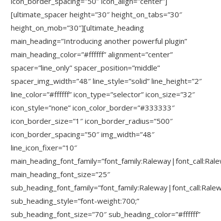
icon_border_spacing=”50″ icon_align=”center”]
[ultimate_spacer height=”30″ height_on_tabs=”30″
height_on_mob=”30″][ultimate_heading
main_heading=”Introducing another powerful plugin”
main_heading_color=”#ffffff” alignment=”center”
spacer=”line_only” spacer_position=”middle”
spacer_img_width=”48″ line_style=”solid” line_height=”2″
line_color=”#ffffff” icon_type=”selector” icon_size=”32″
icon_style=”none” icon_color_border=”#333333″
icon_border_size=”1″ icon_border_radius=”500″
icon_border_spacing=”50″ img_width=”48″
line_icon_fixer=”10″
main_heading_font_family=”font_family:Raleway|font_call:Ral
main_heading_font_size=”25″
sub_heading_font_family=”font_family:Raleway|font_call:Rale
sub_heading_style=”font-weight:700;”
sub_heading_font_size=”70″ sub_heading_color=”#ffffff”