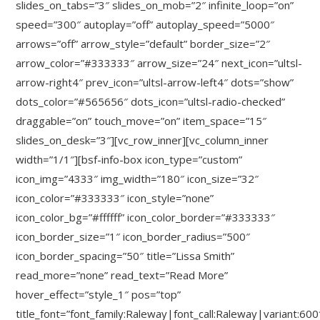
slides_on_tabs=”3″ slides_on_mob=”2″ infinite_loop=”on”
speed=”300″ autoplay=”off” autoplay_speed=”5000″
arrows=”off” arrow_style=”default” border_size=”2″
arrow_color=”#333333″ arrow_size=”24″ next_icon=”ultsl-
arrow-right4″ prev_icon=”ultsl-arrow-left4″ dots=”show”
dots_color=”#565656″ dots_icon=”ultsl-radio-checked”
draggable=”on” touch_move=”on” item_space=”15″
slides_on_desk=”3″][vc_row_inner][vc_column_inner
width=”1/1″][bsf-info-box icon_type=”custom”
icon_img=”4333″ img_width=”180″ icon_size=”32″
icon_color=”#333333″ icon_style=”none”
icon_color_bg=”#ffffff” icon_color_border=”#333333″
icon_border_size=”1″ icon_border_radius=”500″
icon_border_spacing=”50″ title=”Lissa Smith”
read_more=”none” read_text=”Read More”
hover_effect=”style_1″ pos=”top”
title_font=”font_family:Raleway|font_call:Raleway|variant:600