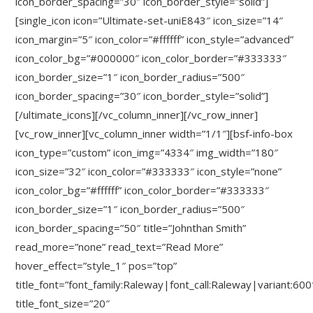
icon_border_spacing=”30″ icon_border_style=”solid”]
[single_icon icon=”Ultimate-set-uniE843″ icon_size=”14″
icon_margin=”5″ icon_color=”#ffffff” icon_style=”advanced”
icon_color_bg=”#000000″ icon_color_border=”#333333″
icon_border_size=”1″ icon_border_radius=”500″
icon_border_spacing=”30″ icon_border_style=”solid”]
[/ultimate_icons][/vc_column_inner][/vc_row_inner]
[vc_row_inner][vc_column_inner width=”1/1″][bsf-info-box
icon_type=”custom” icon_img=”4334″ img_width=”180″
icon_size=”32″ icon_color=”#333333″ icon_style=”none”
icon_color_bg=”#ffffff” icon_color_border=”#333333″
icon_border_size=”1″ icon_border_radius=”500″
icon_border_spacing=”50″ title=”Johnthan Smith”
read_more=”none” read_text=”Read More”
hover_effect=”style_1″ pos=”top”
title_font=”font_family:Raleway|font_call:Raleway|variant:600
title_font_size=”20″