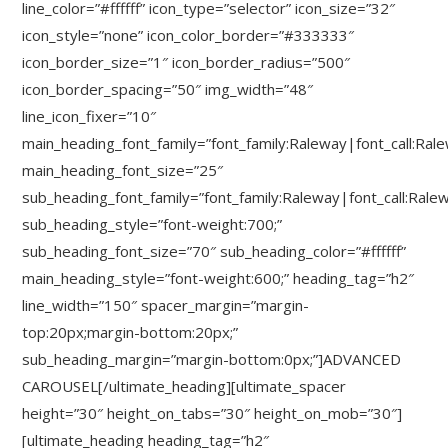
line_color=”#ffffff” icon_type=”selector” icon_size=”32″
icon_style=”none” icon_color_border=”#333333″
icon_border_size=”1″ icon_border_radius=”500″
icon_border_spacing=”50″ img_width=”48″
line_icon_fixer=”10″
main_heading_font_family=”font_family:Raleway|font_call:Ral
main_heading_font_size=”25″
sub_heading_font_family=”font_family:Raleway|font_call:Rale
sub_heading_style=”font-weight:700;”
sub_heading_font_size=”70″ sub_heading_color=”#ffffff”
main_heading_style=”font-weight:600;” heading_tag=”h2″
line_width=”150″ spacer_margin=”margin-
top:20px;margin-bottom:20px;”
sub_heading_margin=”margin-bottom:0px;”]ADVANCED
CAROUSEL[/ultimate_heading][ultimate_spacer
height=”30″ height_on_tabs=”30″ height_on_mob=”30″]
[ultimate_heading heading_tag=”h2″