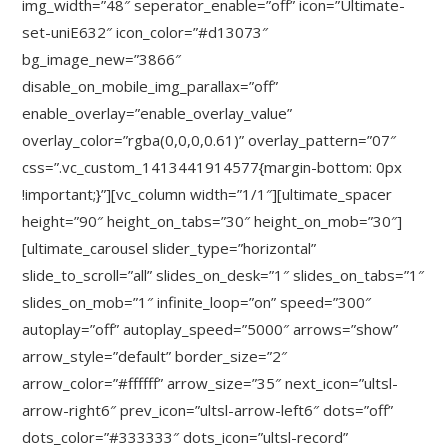
img_width=”48″ seperator_enable=”off” icon=”Ultimate-
set-uniE632″ icon_color=”#d13073″
bg_image_new=”3866″
disable_on_mobile_img_parallax=”off”
enable_overlay=”enable_overlay_value”
overlay_color=”rgba(0,0,0,0.61)” overlay_pattern=”07″
css=”.vc_custom_1413441914577{margin-bottom: 0px
!important;}”][vc_column width=”1/1″][ultimate_spacer
height=”90″ height_on_tabs=”30″ height_on_mob=”30″]
[ultimate_carousel slider_type=”horizontal”
slide_to_scroll=”all” slides_on_desk=”1″ slides_on_tabs=”1″
slides_on_mob=”1″ infinite_loop=”on” speed=”300″
autoplay=”off” autoplay_speed=”5000″ arrows=”show”
arrow_style=”default” border_size=”2″
arrow_color=”#ffffff” arrow_size=”35″ next_icon=”ultsl-
arrow-right6″ prev_icon=”ultsl-arrow-left6″ dots=”off”
dots_color=”#333333″ dots_icon=”ultsl-record”