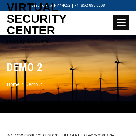
VIRTUAL
East Aurora, NY 14052 | +1 (866) 898 0808
SECURITY
CENTER
Lowkey Software
DEMO 2
Home
Demo 2
[vc_row css=”.vc_custom_1413441131486{margin-