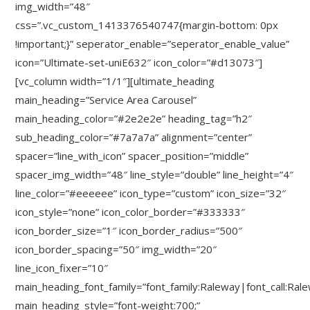
img_width=”48″
css=”.vc_custom_1413376540747{margin-bottom: 0px
!important;}” seperator_enable=”seperator_enable_value”
icon=”Ultimate-set-uniE632″ icon_color=”#d13073″]
[vc_column width=”1/1″][ultimate_heading
main_heading=”Service Area Carousel”
main_heading_color=”#2e2e2e” heading_tag=”h2″
sub_heading_color=”#7a7a7a” alignment=”center”
spacer=”line_with_icon” spacer_position=”middle”
spacer_img_width=”48″ line_style=”double” line_height=”4″
line_color=”#eeeeee” icon_type=”custom” icon_size=”32″
icon_style=”none” icon_color_border=”#333333″
icon_border_size=”1″ icon_border_radius=”500″
icon_border_spacing=”50″ img_width=”20″
line_icon_fixer=”10″
main_heading_font_family=”font_family:Raleway|font_call:Ral
main_heading_style=”font-weight:700;”