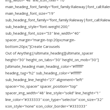
img_width=”48″ line_icon_fixer=”10″
main_heading_font_family=”font_family:Raleway|font_call:Ral
main_heading_font_size=”19″
sub_heading_font_family=”font_family:Raleway|font_call:Rale
sub_heading_style=”font-weight:200;”
sub_heading_font_size=”53″ line_width=”40″
spacer_margin=”margin-top:20px;margin-
bottom:20px;”]Create Carousels
Out of Anything.[/ultimate_heading][ultimate_spacer
height=”30″ height_on_tabs=”30″ height_on_mob=”30″]
[ultimate_heading main_heading_color=”#ffffff”
heading_tag=”h2″ sub_heading_color=”#ffffff”
sub_heading_line_height=”27″ alignment=”left”
spacer=”no_spacer” spacer_position=”top”
spacer_img_width=”48″ line_style=”solid” line_height=”1″
line_color=”#333333″ icon_type=”selector” icon_size=”32″
icon_style=”none” icon_color_border=”#333333″