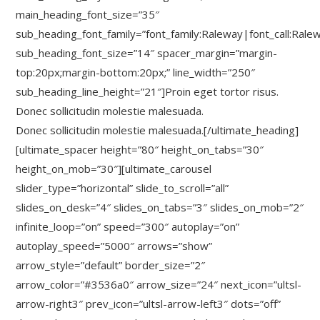
main_heading_font_size=”35″
sub_heading_font_family=”font_family:Raleway|font_call:Rale
sub_heading_font_size=”14″ spacer_margin=”margin-
top:20px;margin-bottom:20px;” line_width=”250″
sub_heading_line_height=”21″]Proin eget tortor risus.
Donec sollicitudin molestie malesuada.
Donec sollicitudin molestie malesuada.[/ultimate_heading]
[ultimate_spacer height=”80″ height_on_tabs=”30″
height_on_mob=”30″][ultimate_carousel
slider_type=”horizontal” slide_to_scroll=”all”
slides_on_desk=”4″ slides_on_tabs=”3″ slides_on_mob=”2″
infinite_loop=”on” speed=”300″ autoplay=”on”
autoplay_speed=”5000″ arrows=”show”
arrow_style=”default” border_size=”2″
arrow_color=”#3536a0″ arrow_size=”24″ next_icon=”ultsl-
arrow-right3″ prev_icon=”ultsl-arrow-left3″ dots=”off”