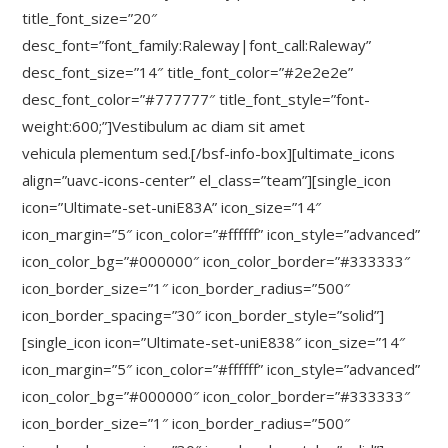
title_font_size=”20″
desc_font=”font_family:Raleway|font_call:Raleway”
desc_font_size=”14″ title_font_color=”#2e2e2e”
desc_font_color=”#777777″ title_font_style=”font-
weight:600;”]Vestibulum ac diam sit amet
vehicula plementum sed.[/bsf-info-box][ultimate_icons
align=”uavc-icons-center” el_class=”team”][single_icon
icon=”Ultimate-set-uniE83A” icon_size=”14″
icon_margin=”5″ icon_color=”#ffffff” icon_style=”advanced”
icon_color_bg=”#000000″ icon_color_border=”#333333″
icon_border_size=”1″ icon_border_radius=”500″
icon_border_spacing=”30″ icon_border_style=”solid”]
[single_icon icon=”Ultimate-set-uniE838″ icon_size=”14″
icon_margin=”5″ icon_color=”#ffffff” icon_style=”advanced”
icon_color_bg=”#000000″ icon_color_border=”#333333″
icon_border_size=”1″ icon_border_radius=”500″