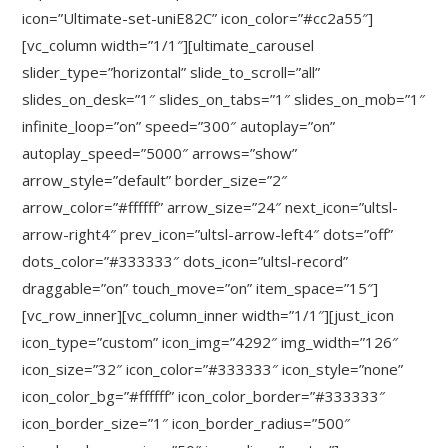
icon=”Ultimate-set-uniE82C” icon_color=”#cc2a55″]
[vc_column width=”1/1″][ultimate_carousel
slider_type=”horizontal” slide_to_scroll=”all”
slides_on_desk=”1″ slides_on_tabs=”1″ slides_on_mob=”1″
infinite_loop=”on” speed=”300″ autoplay=”on”
autoplay_speed=”5000″ arrows=”show”
arrow_style=”default” border_size=”2″
arrow_color=”#ffffff” arrow_size=”24″ next_icon=”ultsl-
arrow-right4″ prev_icon=”ultsl-arrow-left4″ dots=”off”
dots_color=”#333333″ dots_icon=”ultsl-record”
draggable=”on” touch_move=”on” item_space=”15″]
[vc_row_inner][vc_column_inner width=”1/1″][just_icon
icon_type=”custom” icon_img=”4292″ img_width=”126″
icon_size=”32″ icon_color=”#333333″ icon_style=”none”
icon_color_bg=”#ffffff” icon_color_border=”#333333″
icon_border_size=”1″ icon_border_radius=”500″