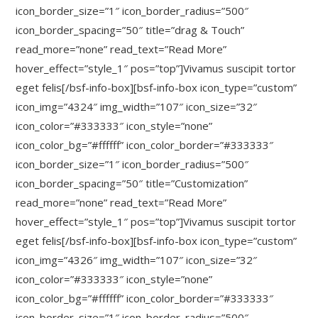
icon_border_size=”1″ icon_border_radius=”500″
icon_border_spacing=”50″ title=”drag & Touch”
read_more=”none” read_text=”Read More”
hover_effect=”style_1″ pos=”top”]Vivamus suscipit tortor
eget felis[/bsf-info-box][bsf-info-box icon_type=”custom”
icon_img=”4324″ img_width=”107″ icon_size=”32″
icon_color=”#333333″ icon_style=”none”
icon_color_bg=”#ffffff” icon_color_border=”#333333″
icon_border_size=”1″ icon_border_radius=”500″
icon_border_spacing=”50″ title=”Customization”
read_more=”none” read_text=”Read More”
hover_effect=”style_1″ pos=”top”]Vivamus suscipit tortor
eget felis[/bsf-info-box][bsf-info-box icon_type=”custom”
icon_img=”4326″ img_width=”107″ icon_size=”32″
icon_color=”#333333″ icon_style=”none”
icon_color_bg=”#ffffff” icon_color_border=”#333333″
icon_border_size=”1″ icon_border_radius=”500″