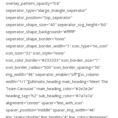
overlay_pattern_opacity=”0.8″
seperator_type=”xlarge_triangle_seperator”
seperator_position=”top_seperator”
seperator_shape_size=”40″ seperator_svg_height=”60″
seperator_shape_background=”#ffffff”
seperator_shape_border=”none”
seperator_shape_border_width=”1″ icon_type=”no_icon”
icon_size=”32″ icon_style=”none”
icon_color_border=”#333333″ icon_border_size=”1″
icon_border_radius=”500″ icon_border_spacing=”50″
img_width=”48″ seperator_enable=”off”][vc_column
width=”1/1″][ultimate_heading main_heading=”Meet The
Team Carousel ” main_heading_color=”#2e2e2e”
heading_tag=”h2″ sub_heading_color=”#7a7a7a”
alignment=”center” spacer=”line_with_icon”
spacer_position=”middle” spacer_img_width=”48″
line_style=”double” line_height=”4″ line_color=”#eeeeee”