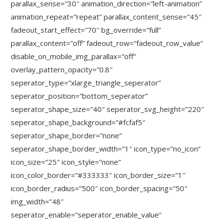
parallax_sense=”30″ animation_direction=”left-animation”
animation_repeat=”repeat” parallax_content_sense=”45″
fadeout_start_effect=”70″ bg_override=”full”
parallax_content=”off” fadeout_row=”fadeout_row_value”
disable_on_mobile_img_parallax=”off”
overlay_pattern_opacity=”0.8″
seperator_type=”xlarge_triangle_seperator”
seperator_position=”bottom_seperator”
seperator_shape_size=”40″ seperator_svg_height=”220″
seperator_shape_background=”#fcfaf5″
seperator_shape_border=”none”
seperator_shape_border_width=”1″ icon_type=”no_icon”
icon_size=”25″ icon_style=”none”
icon_color_border=”#333333″ icon_border_size=”1″
icon_border_radius=”500″ icon_border_spacing=”50″
img_width=”48″
seperator_enable=”seperator_enable_value”