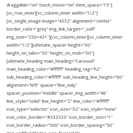
draggable=”on” touch_move=”on” item_space=”15″]
[vc_row_inner][vc_column_inner width=”1/2″]
[vc_single_image image=”4332″ alignment=”center”
border_color=”grey” img_link_target=”_self”
img_size=”250×421″][/vc_column_inner][vc_column_inner
width=”1/2″][ultimate_spacer height=”30″
height_on_tabs=”30″ height_on_mob=”30″]
[ultimate_heading main_heading=”Carousel”
main_heading_color=”#ffffff” heading_tag=”h2″
sub_heading_color=”#ffffff” sub_heading_line_height=”60″
alignment=”left” spacer=”line_only”
spacer_position=”middle” spacer_img_width=”48″
line_style=”solid” line_height=”2″ line_color=”#ffffff”
icon_type=”selector” icon_size=”32″ icon_style=”none”
icon_color_border=”#333333″ icon_border_size=”1″
icon_border_radius=”500″ icon_border_spacing=”50″