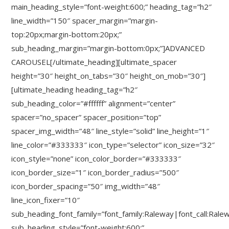
main_heading_style=”font-weight:600;” heading_tag=”h2″
line_width=”150″ spacer_margin=”margin-
top:20px;margin-bottom:20px;”
sub_heading_margin=”margin-bottom:0px;”]ADVANCED
CAROUSEL[/ultimate_heading][ultimate_spacer
height=”30″ height_on_tabs=”30″ height_on_mob=”30″]
[ultimate_heading heading_tag=”h2″
sub_heading_color=”#ffffff” alignment=”center”
spacer=”no_spacer” spacer_position=”top”
spacer_img_width=”48″ line_style=”solid” line_height=”1″
line_color=”#333333″ icon_type=”selector” icon_size=”32″
icon_style=”none” icon_color_border=”#333333″
icon_border_size=”1″ icon_border_radius=”500″
icon_border_spacing=”50″ img_width=”48″
line_icon_fixer=”10″
sub_heading_font_family=”font_family:Raleway|font_call:Rale
sub_heading_style=”font-weight:600;”