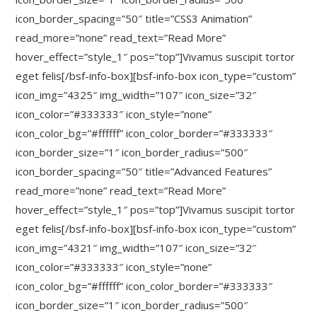
icon_border_spacing=”50″ title=”CSS3 Animation”
read_more=”none” read_text=”Read More”
hover_effect=”style_1″ pos=”top”]Vivamus suscipit tortor
eget felis[/bsf-info-box][bsf-info-box icon_type=”custom”
icon_img=”4325″ img_width=”107″ icon_size=”32″
icon_color=”#333333″ icon_style=”none”
icon_color_bg=”#ffffff” icon_color_border=”#333333″
icon_border_size=”1″ icon_border_radius=”500″
icon_border_spacing=”50″ title=”Advanced Features”
read_more=”none” read_text=”Read More”
hover_effect=”style_1″ pos=”top”]Vivamus suscipit tortor
eget felis[/bsf-info-box][bsf-info-box icon_type=”custom”
icon_img=”4321″ img_width=”107″ icon_size=”32″
icon_color=”#333333″ icon_style=”none”
icon_color_bg=”#ffffff” icon_color_border=”#333333″
icon_border_size=”1″ icon_border_radius=”500″