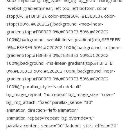
80px !important;}” bg_type=”no_bg” bg_grad=”background:
-webkit-gradient(linear, left top, left bottom, color-
stop(0%, #FBFBFB), color-stop(50%, #E3E3E3), color-
stop(100%, #C2C2C2));background: -moz-linear-
gradient(top,#FBFBFB 0%,#E3E3E3 50%,#C2C2C2
100%);background: -webkit-linear-gradient(top,#FBFBFB
0%,#E3E3E3 50%,#C2C2C2 100%);background: -o-linear-
gradient(top,#FBFBFB 0%,#E3E3E3 50%,#C2C2C2
100%);background: -ms-linear-gradient(top,#FBFBFB
0%,#E3E3E3 50%,#C2C2C2 100%);background: linear-
gradient(top,#FBFBFB 0%,#E3E3E3 50%,#C2C2C2
100%);” parallax_style=”vcpb-default”
bg_image_repeat=”no-repeat” bg_image_size=”cover”
bg_img_attach=”fixed” parallax_sense=”30″
animation_direction=”left-animation”
animation_repeat=”repeat” bg_override=”0″
parallax_content_sense=”30″ fadeout_start_effect=”30″