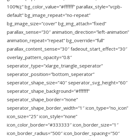
100%);” bg_color_value=”#ffffff” parallax_style=”vcpb-
default” bg_image_repeat=”no-repeat”
bg_image_size=”cover” bg_img_attach=”fixed”
parallax_sense=”30″ animation_direction=”left-animation”
animation_repeat=”repeat” bg_override=”full”
parallax_content_sense=”30″ fadeout_start_effect=”30″
overlay_pattern_opacity=”0.8″
seperator_type=”xlarge_triangle_seperator”
seperator_position=”bottom_seperator”
seperator_shape_size=”40″ seperator_svg_height=”60″
seperator_shape_background=”#ffffff”
seperator_shape_border=”none”
seperator_shape_border_width=”1″ icon_type=”no_icon”
icon_size=”25″ icon_style=”none”
icon_color_border=”#333333″ icon_border_size=”1″
icon_border_radius=”500″ icon_border_spacing=”50″