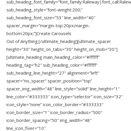
sub_heading_font_family=”font_family:Raleway|font_call:Rale
sub_heading_style=”font-weight:200;”
sub_heading_font_size=”53″ line_width=”40″
spacer_margin=”margin-top:20px;margin-
bottom:20px;”]Create Carousels
Out of Anything.[/ultimate_heading][ultimate_spacer
height=”30″ height_on_tabs=”30″ height_on_mob=”30″]
[ultimate_heading main_heading_color=”#ffffff”
heading_tag=”h2″ sub_heading_color=”#ffffff”
sub_heading_line_height=”27″ alignment=”left”
spacer=”no_spacer” spacer_position=”top”
spacer_img_width=”48″ line_style=”solid” line_height=”1″
line_color=”#333333″ icon_type=”selector” icon_size=”32″
icon_style=”none” icon_color_border=”#333333″
icon_border_size=”1″ icon_border_radius=”500″
icon_border_spacing=”50″ img_width=”48″
line_icon_fixer=”10″