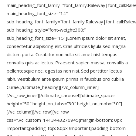
main_heading_font_family=”font_family:Raleway|font_call:Ral
main_heading_font_size=”14″
sub_heading_font_family=”font_family:Raleway|font_call:Rale
sub_heading_style=”font-weight:300;”
sub_heading_font_size=”15″]Lorem ipsum dolor sit amet,
consectetur adipiscing elit. Cras ultricies ligula sed magna
dictum porta. Curabitur non nulla sit amet nisl tempus
convallis quis ac lectus. Praesent sapien massa, convallis a
pellentesque nec, egestas non nisi. Sed porttitor lectus
nibh. Vestibulum ante ipsum primis in faucibus orci cubilia
Curae.[/ultimate_heading][/vc_column_inner]
[/vc_row_inner][/ultimate_carousel][ultimate_spacer
height=”50″ height_on_tabs=”30″ height_on_mob=”30″]
[/vc_column][/vc_row][vc_row
css=”.vc_custom_1413443276945{margin-bottom: 0px
!important;padding-top: 80px !important;padding-bottom: