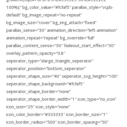
100%);” bg_color_value=”#fcfaf5″ parallax_style=”vcpb-
default” bg_image_repeat=”no-repeat”
bg_image_size=”cover” bg_img_attach=”fixed”
parallax_sense=”30″ animation_direction=”left-animation”
animation_repeat=”repeat” bg_override=”full”
parallax_content_sense=”30″ fadeout_start_effect=”30″
overlay_pattern_opacity=”0.8″
seperator_type=”xlarge_triangle_seperator”
seperator_position=”bottom_seperator”
seperator_shape_size=”40″ seperator_svg_height=”100″
seperator_shape_background=”#fcfaf5″
seperator_shape_border=”none”
seperator_shape_border_width=”1″ icon_type=”no_icon”
icon_size=”25″ icon_style=”none”
icon_color_border=”#333333″ icon_border_size=”1″
icon_border_radius=”500″ icon_border_spacing=”50″