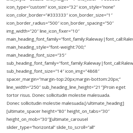
icon_type=”custom” icon_size=”32″ icon_style=”none”
icon_color_border=”#333333″ icon_border_size=”1″
icon_border_radius=”500″ icon_border_spacing=”50″
img_width=”20″ line_icon_fixer=”10″
main_heading_font_family=”font_family:Raleway|font_call:Ral
main_heading_style=”font-weight:700;”
main_heading_font_size=”35″
sub_heading_font_family=”font_family:Raleway|font_call:Rale
sub_heading_font_size=”14″ icon_img=”4868″
spacer_margin=”margin-top:20px;margin-bottom:20px;”
line_width=”250″ sub_heading_line_height=”21″]Proin eget
tortor risus. Donec sollicitudin molestie malesuada.
Donec sollicitudin molestie malesuada.[/ultimate_heading]
[ultimate_spacer height=”80″ height_on_tabs=”30″
height_on_mob=”30″][ultimate_carousel
slider_type=”horizontal” slide_to_scroll=”all”