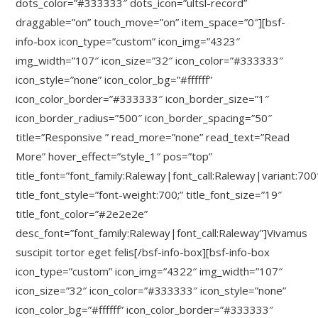
dots_color=”#333333″ dots_icon=”ultsl-record”
draggable=”on” touch_move=”on” item_space=”0″][bsf-
info-box icon_type=”custom” icon_img=”4323″
img_width=”107″ icon_size=”32″ icon_color=”#333333″
icon_style=”none” icon_color_bg=”#ffffff”
icon_color_border=”#333333″ icon_border_size=”1″
icon_border_radius=”500″ icon_border_spacing=”50″
title=”Responsive ” read_more=”none” read_text=”Read
More” hover_effect=”style_1″ pos=”top”
title_font=”font_family:Raleway|font_call:Raleway|variant:700
title_font_style=”font-weight:700;” title_font_size=”19″
title_font_color=”#2e2e2e”
desc_font=”font_family:Raleway|font_call:Raleway”]Vivamus
suscipit tortor eget felis[/bsf-info-box][bsf-info-box
icon_type=”custom” icon_img=”4322″ img_width=”107″
icon_size=”32″ icon_color=”#333333″ icon_style=”none”
icon_color_bg=”#ffffff” icon_color_border=”#333333″