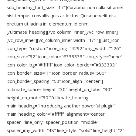
sub_heading_font_size=”17″]Curabitur non nulla sit amet
nisl tempus convallis quis ac lectus. Quisque velit nisi,
pretium ut lacinia in, elementum id enim.
[/ultimate_heading][/vc_column_inner][/vc_row_inner]
[vc_row_inner][vc_column_inner width=”1/1″][just_icon
icon_type=”custom” icon_img=”4292″ img_width=”126″
icon_size=”32″ icon_color=”#333333″ icon_style=”none”
icon_color_bg=”#ffffff” icon_color_border=”#333333″
icon_border_size=”1″ icon_border_radius=”500″
icon_border_spacing=”50″ icon_align=”center”]
[ultimate_spacer height=”30″ height_on_tabs=”30″
height_on_mob=”30″][ultimate_heading
main_heading=”Introducing another powerful plugin”
main_heading_color=”#ffffff” alignment=”center”
spacer=”line_only” spacer_position=”middle”
spacer_img_width=”48″ line_style=”solid” line_height=”2″