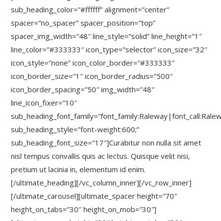
sub_heading_color=”#ffffff” alignment=”center”
spacer=”no_spacer” spacer_position=”top”
spacer_img_width=”48″ line_style=”solid” line_height=”1″
line_color=”#333333″ icon_type=”selector” icon_size=”32″
icon_style=”none” icon_color_border=”#333333″
icon_border_size=”1″ icon_border_radius=”500″
icon_border_spacing=”50″ img_width=”48″
line_icon_fixer=”10″
sub_heading_font_family=”font_family:Raleway|font_call:Rale
sub_heading_style=”font-weight:600;”
sub_heading_font_size=”17″]Curabitur non nulla sit amet
nisl tempus convallis quis ac lectus. Quisque velit nisi,
pretium ut lacinia in, elementum id enim.
[/ultimate_heading][/vc_column_inner][/vc_row_inner]
[/ultimate_carousel][ultimate_spacer height=”70″
height_on_tabs=”30″ height_on_mob=”30″]