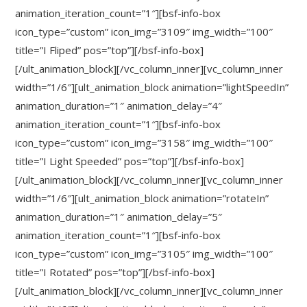
animation_iteration_count=”1″][bsf-info-box
icon_type=”custom” icon_img=”3109″ img_width=”100″
title=”I Fliped” pos=”top”][/bsf-info-box]
[/ult_animation_block][/vc_column_inner][vc_column_inner
width=”1/6″][ult_animation_block animation=”lightSpeedIn”
animation_duration=”1″ animation_delay=”4″
animation_iteration_count=”1″][bsf-info-box
icon_type=”custom” icon_img=”3158″ img_width=”100″
title=”I Light Speeded” pos=”top”][/bsf-info-box]
[/ult_animation_block][/vc_column_inner][vc_column_inner
width=”1/6″][ult_animation_block animation=”rotateIn”
animation_duration=”1″ animation_delay=”5″
animation_iteration_count=”1″][bsf-info-box
icon_type=”custom” icon_img=”3105″ img_width=”100″
title=”I Rotated” pos=”top”][/bsf-info-box]
[/ult_animation_block][/vc_column_inner][vc_column_inner