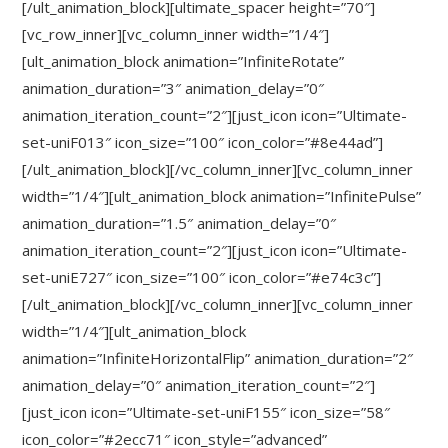
[/ult_animation_block][ultimate_spacer height=”70″]
[vc_row_inner][vc_column_inner width=”1/4″]
[ult_animation_block animation=”InfiniteRotate”
animation_duration=”3″ animation_delay=”0″
animation_iteration_count=”2″][just_icon icon=”Ultimate-
set-uniF013″ icon_size=”100″ icon_color=”#8e44ad”]
[/ult_animation_block][/vc_column_inner][vc_column_inner
width=”1/4″][ult_animation_block animation=”InfinitePulse”
animation_duration=”1.5″ animation_delay=”0″
animation_iteration_count=”2″][just_icon icon=”Ultimate-
set-uniE727″ icon_size=”100″ icon_color=”#e74c3c”]
[/ult_animation_block][/vc_column_inner][vc_column_inner
width=”1/4″][ult_animation_block
animation=”InfiniteHorizontalFlip” animation_duration=”2″
animation_delay=”0″ animation_iteration_count=”2″]
[just_icon icon=”Ultimate-set-uniF155″ icon_size=”58″
icon_color=”#2ecc71″ icon_style=”advanced”