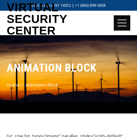
VIRTUAL
East Aurora, NY 14052 | +1 (866) 898 0808
SECURITY
CENTER
Lowkey Software
ANIMATION BLOCK
Home
Animation Block
[vc_row bg_type=”image” parallax_style=”vcpb-default”