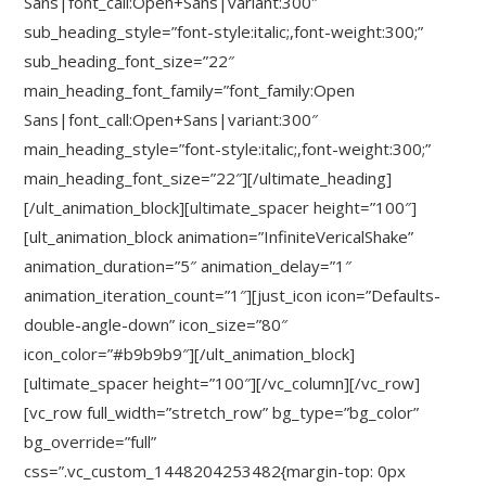
Sans|font_call:Open+Sans|variant:300″
sub_heading_style=”font-style:italic;,font-weight:300;”
sub_heading_font_size=”22″
main_heading_font_family=”font_family:Open
Sans|font_call:Open+Sans|variant:300″
main_heading_style=”font-style:italic;,font-weight:300;”
main_heading_font_size=”22″][/ultimate_heading]
[/ult_animation_block][ultimate_spacer height=”100″]
[ult_animation_block animation=”InfiniteVericalShake”
animation_duration=”5″ animation_delay=”1″
animation_iteration_count=”1″][just_icon icon=”Defaults-
double-angle-down” icon_size=”80″
icon_color=”#b9b9b9″][/ult_animation_block]
[ultimate_spacer height=”100″][/vc_column][/vc_row]
[vc_row full_width=”stretch_row” bg_type=”bg_color”
bg_override=”full”
css=”.vc_custom_1448204253482{margin-top: 0px