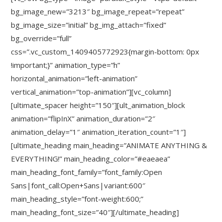
bg_image_new=”3213″ bg_image_repeat=”repeat”
bg_image_size=”initial” bg_img_attach=”fixed”
bg_override=”full”
css=”.vc_custom_1409405772923{margin-bottom: 0px
!important;}” animation_type=”h”
horizontal_animation=”left-animation”
vertical_animation=”top-animation”][vc_column]
[ultimate_spacer height=”150″][ult_animation_block
animation=”flipInX” animation_duration=”2″
animation_delay=”1″ animation_iteration_count=”1″]
[ultimate_heading main_heading=”ANIMATE ANYTHING &
EVERYTHING!” main_heading_color=”#eaeaea”
main_heading_font_family=”font_family:Open
Sans|font_call:Open+Sans|variant:600″
main_heading_style=”font-weight:600;”
main_heading_font_size=”40″][/ultimate_heading]