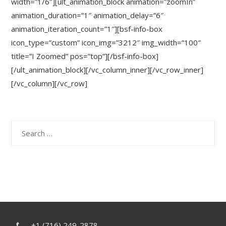
width=”1/6″][ult_animation_block animation=”zoomIn”
animation_duration=”1″ animation_delay=”6″
animation_iteration_count=”1″][bsf-info-box
icon_type=”custom” icon_img=”3212″ img_width=”100″
title=”I Zoomed” pos=”top”][/bsf-info-box]
[/ult_animation_block][/vc_column_inner][/vc_row_inner]
[/vc_column][/vc_row]
Search
for:
+1 (716) 249-2878