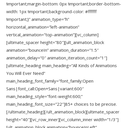
!important;margin-bottom: 0px !important;border-bottom-
width: 1px !important;background-color: #ffffff
!important;}” animation_type=”h”
horizontal_animation=”left-animation”
vertical_animation=”top-animation”][vc_column]
[ultimate_spacer height=”80″][ult_animation_block
animation=”bounceIn” animation_duration=”1.5″
animation_delay=”0″ animation_iteration_count=”1″]
[ultimate_heading main_heading=”All Kinds of Animations
You Will Ever Need”
main_heading_font_family=”font_family:Open
Sans|font_call:Open+Sans|variant:600″
main_heading_style=”font-weight:600;”
main_heading_font_size=”22″]85+ choices to be precise.
[/ultimate_heading][/ult_animation_block][ultimate_spacer
height=”40″][vc_row_inner][vc_column_inner width=”1/3″]
[ult_animation_block animation=”bounceInLeft”