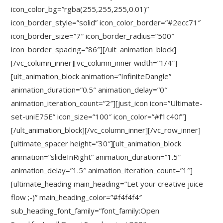
icon_color_bg=”rgba(255,255,255,0.01)”
icon_border_style=”solid” icon_color_border=”#2ecc71″
icon_border_size=”7″ icon_border_radius=”500″
icon_border_spacing=”86″][/ult_animation_block]
[/vc_column_inner][vc_column_inner width=”1/4″]
[ult_animation_block animation=”InfiniteDangle”
animation_duration=”0.5″ animation_delay=”0″
animation_iteration_count=”2″][just_icon icon=”Ultimate-
set-uniE75E” icon_size=”100″ icon_color=”#f1c40f”]
[/ult_animation_block][/vc_column_inner][/vc_row_inner]
[ultimate_spacer height=”30″][ult_animation_block
animation=”slideInRight” animation_duration=”1.5″
animation_delay=”1.5″ animation_iteration_count=”1″]
[ultimate_heading main_heading=”Let your creative juice
flow ;-)” main_heading_color=”#f4f4f4″
sub_heading_font_family=”font_family:Open