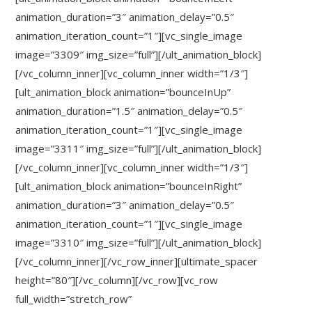
animation_duration=”3″ animation_delay=”0.5″
animation_iteration_count=”1″][vc_single_image
image=”3309″ img_size=”full”][/ult_animation_block]
[/vc_column_inner][vc_column_inner width=”1/3″]
[ult_animation_block animation=”bounceInUp”
animation_duration=”1.5″ animation_delay=”0.5″
animation_iteration_count=”1″][vc_single_image
image=”3311″ img_size=”full”][/ult_animation_block]
[/vc_column_inner][vc_column_inner width=”1/3″]
[ult_animation_block animation=”bounceInRight”
animation_duration=”3″ animation_delay=”0.5″
animation_iteration_count=”1″][vc_single_image
image=”3310″ img_size=”full”][/ult_animation_block]
[/vc_column_inner][/vc_row_inner][ultimate_spacer
height=”80″][/vc_column][/vc_row][vc_row
full_width=”stretch_row”