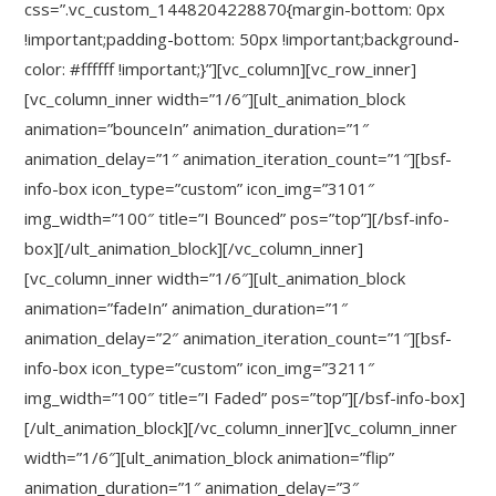
css=”.vc_custom_1448204228870{margin-bottom: 0px
!important;padding-bottom: 50px !important;background-
color: #ffffff !important;}”][vc_column][vc_row_inner]
[vc_column_inner width=”1/6″][ult_animation_block
animation=”bounceIn” animation_duration=”1″
animation_delay=”1″ animation_iteration_count=”1″][bsf-
info-box icon_type=”custom” icon_img=”3101″
img_width=”100″ title=”I Bounced” pos=”top”][/bsf-info-
box][/ult_animation_block][/vc_column_inner]
[vc_column_inner width=”1/6″][ult_animation_block
animation=”fadeIn” animation_duration=”1″
animation_delay=”2″ animation_iteration_count=”1″][bsf-
info-box icon_type=”custom” icon_img=”3211″
img_width=”100″ title=”I Faded” pos=”top”][/bsf-info-box]
[/ult_animation_block][/vc_column_inner][vc_column_inner
width=”1/6″][ult_animation_block animation=”flip”
animation_duration=”1″ animation_delay=”3″