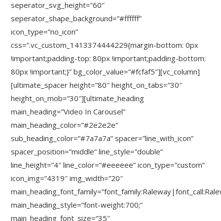
seperator_svg_height=”60″
seperator_shape_background=”#ffffff”
icon_type=”no_icon”
css=”.vc_custom_1413374444229{margin-bottom: 0px
!important;padding-top: 80px !important;padding-bottom:
80px !important;}” bg_color_value=”#fcfaf5″][vc_column]
[ultimate_spacer height=”80″ height_on_tabs=”30″
height_on_mob=”30″][ultimate_heading
main_heading=”Video In Carousel”
main_heading_color=”#2e2e2e”
sub_heading_color=”#7a7a7a” spacer=”line_with_icon”
spacer_position=”middle” line_style=”double”
line_height=”4″ line_color=”#eeeeee” icon_type=”custom”
icon_img=”4319″ img_width=”20″
main_heading_font_family=”font_family:Raleway|font_call:Ral
main_heading_style=”font-weight:700;”
main_heading_font_size=”35″