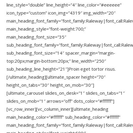
line_style=”double” line_height=”4″ line_color=”#eeeeee”
icon_type=”custom” icon_img=”4319″ img_width=”20″
main_heading_font_family=”font_family:Raleway|font_call:Ral
main_heading_style=”font-weight:700;”
main_heading_font_size=”35″
sub_heading_font_family=”font_family:Raleway|font_call:Rale
sub_heading_font_size=”14″ spacer_margin=”margin-
top:20px;margin-bottom:20px;” line_width=”250″
sub_heading_line_height=”21″]Proin eget tortor risus.
[/ultimate_heading][ultimate_spacer height=”70″
height_on_tabs=”30″ height_on_mob=”30″]
[ultimate_carousel slides_on_desk=”1″ slides_on_tabs=”1″
slides_on_mob=”1″ arrows=”off” dots_color=”#ffffff”]
[vc_row_inner][vc_column_inner][ultimate_heading
main_heading_color=”#ffffff” sub_heading_color=”#ffffff”
main_heading_font_family=”font_family:Raleway|font_call:Ral