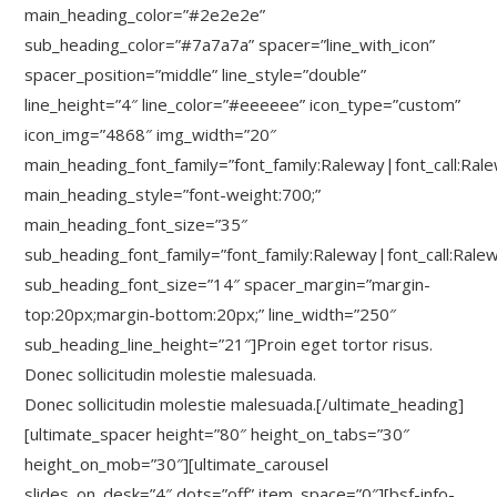
main_heading_color=”#2e2e2e”
sub_heading_color=”#7a7a7a” spacer=”line_with_icon”
spacer_position=”middle” line_style=”double”
line_height=”4″ line_color=”#eeeeee” icon_type=”custom”
icon_img=”4868″ img_width=”20″
main_heading_font_family=”font_family:Raleway|font_call:Ral
main_heading_style=”font-weight:700;”
main_heading_font_size=”35″
sub_heading_font_family=”font_family:Raleway|font_call:Rale
sub_heading_font_size=”14″ spacer_margin=”margin-
top:20px;margin-bottom:20px;” line_width=”250″
sub_heading_line_height=”21″]Proin eget tortor risus.
Donec sollicitudin molestie malesuada.
Donec sollicitudin molestie malesuada.[/ultimate_heading]
[ultimate_spacer height=”80″ height_on_tabs=”30″
height_on_mob=”30″][ultimate_carousel
slides_on_desk=”4″ dots=”off” item_space=”0″][bsf-info-