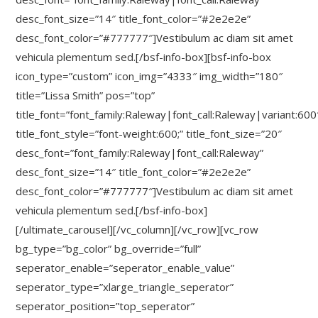
desc_font_size=”14″ title_font_color=”#2e2e2e”
desc_font_color=”#777777″]Vestibulum ac diam sit amet
vehicula plementum sed.[/bsf-info-box][bsf-info-box
icon_type=”custom” icon_img=”4333″ img_width=”180″
title=”Lissa Smith” pos=”top”
title_font=”font_family:Raleway|font_call:Raleway|variant:600
title_font_style=”font-weight:600;” title_font_size=”20″
desc_font=”font_family:Raleway|font_call:Raleway”
desc_font_size=”14″ title_font_color=”#2e2e2e”
desc_font_color=”#777777″]Vestibulum ac diam sit amet
vehicula plementum sed.[/bsf-info-box]
[/ultimate_carousel][/vc_column][/vc_row][vc_row
bg_type=”bg_color” bg_override=”full”
seperator_enable=”seperator_enable_value”
seperator_type=”xlarge_triangle_seperator”
seperator_position=”top_seperator”