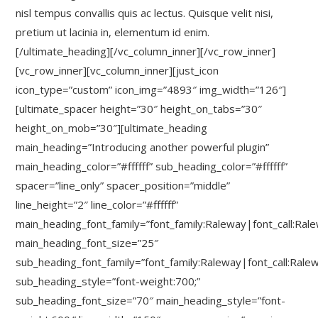
nisl tempus convallis quis ac lectus. Quisque velit nisi,
pretium ut lacinia in, elementum id enim.
[/ultimate_heading][/vc_column_inner][/vc_row_inner]
[vc_row_inner][vc_column_inner][just_icon
icon_type=”custom” icon_img=”4893″ img_width=”126″]
[ultimate_spacer height=”30″ height_on_tabs=”30″
height_on_mob=”30″][ultimate_heading
main_heading=”Introducing another powerful plugin”
main_heading_color=”#ffffff” sub_heading_color=”#ffffff”
spacer=”line_only” spacer_position=”middle”
line_height=”2″ line_color=”#ffffff”
main_heading_font_family=”font_family:Raleway|font_call:Ral
main_heading_font_size=”25″
sub_heading_font_family=”font_family:Raleway|font_call:Rale
sub_heading_style=”font-weight:700;”
sub_heading_font_size=”70″ main_heading_style=”font-