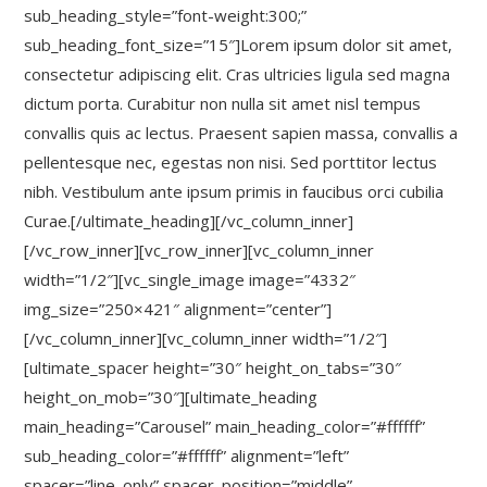
sub_heading_style=”font-weight:300;”
sub_heading_font_size=”15″]Lorem ipsum dolor sit amet,
consectetur adipiscing elit. Cras ultricies ligula sed magna
dictum porta. Curabitur non nulla sit amet nisl tempus
convallis quis ac lectus. Praesent sapien massa, convallis a
pellentesque nec, egestas non nisi. Sed porttitor lectus
nibh. Vestibulum ante ipsum primis in faucibus orci cubilia
Curae.[/ultimate_heading][/vc_column_inner]
[/vc_row_inner][vc_row_inner][vc_column_inner
width=”1/2″][vc_single_image image=”4332″
img_size=”250×421″ alignment=”center”]
[/vc_column_inner][vc_column_inner width=”1/2″]
[ultimate_spacer height=”30″ height_on_tabs=”30″
height_on_mob=”30″][ultimate_heading
main_heading=”Carousel” main_heading_color=”#ffffff”
sub_heading_color=”#ffffff” alignment=”left”
spacer=”line_only” spacer_position=”middle”