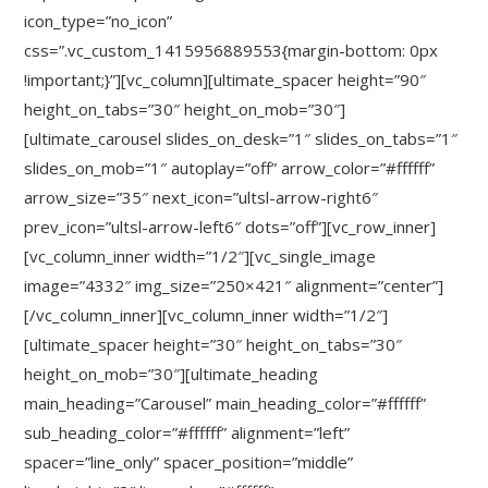
icon_type=”no_icon”
css=”.vc_custom_1415956889553{margin-bottom: 0px
!important;}”][vc_column][ultimate_spacer height=”90″
height_on_tabs=”30″ height_on_mob=”30″]
[ultimate_carousel slides_on_desk=”1″ slides_on_tabs=”1″
slides_on_mob=”1″ autoplay=”off” arrow_color=”#ffffff”
arrow_size=”35″ next_icon=”ultsl-arrow-right6″
prev_icon=”ultsl-arrow-left6″ dots=”off”][vc_row_inner]
[vc_column_inner width=”1/2″][vc_single_image
image=”4332″ img_size=”250×421″ alignment=”center”]
[/vc_column_inner][vc_column_inner width=”1/2″]
[ultimate_spacer height=”30″ height_on_tabs=”30″
height_on_mob=”30″][ultimate_heading
main_heading=”Carousel” main_heading_color=”#ffffff”
sub_heading_color=”#ffffff” alignment=”left”
spacer=”line_only” spacer_position=”middle”