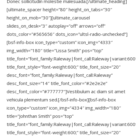
Donec sollicitudin molestie malesuada.[/ultimate_heading]
[ultimate_spacer height=”80″ height_on_tabs=”30″
height_on_mob=”30″][ultimate_carousel
slides_on_desk=”3″ autoplay=”off” arrows=”off”
dots_color=”#565656″ dots_icon=”ultsl-radio-unchecked”]
[bsf-info-box icon_type=”custom” icon_img=”4333″
img_width=”180″ title=”Lissa Smith” pos=”top”
title_font=”font_family:Raleway|font_call:Raleway|variant:600
title_font_style=”font-weight:600;” title_font_size=”20″
desc_font=”font_family:Raleway|font_call:Raleway”
desc_font_size=”14″ title_font_color=”#2e2e2e”
desc_font_color=”#777777″]Vestibulum ac diam sit amet
vehicula plementum sed.[/bsf-info-box][bsf-info-box
icon_type=”custom” icon_img=”4334″ img_width=”180″
title=”Johnthan Smith” pos=”top”
title_font=”font_family:Raleway|font_call:Raleway|variant:600
title_font_style=”font-weight:600;” title_font_size=”20″