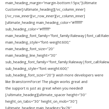
main_heading_margin=”margin-bottom:15px;”]Ultimate
Customer[/ultimate_heading][/vc_column_inner]
[/vc_row_inner][vc_row_inner][vc_column_inner]
[ultimate_heading main_heading_color=”#ffffff”
sub_heading_color=”#ffffff”
main_heading_font_family=”font_family:Raleway|font_call:Ral
main_heading_style=”font-weight:600;”
main_heading_font_size=”20″
main_heading_line_height=”30″
sub_heading_font_family=”font_family:Raleway|font_call:Rale
sub_heading_style=”font-weight:600;”
sub_heading_font_size=”20″]I wish more developers were
like BrainstormForce! The plugin works great and
the support is just as great when you needed!
[/ultimate_heading][ultimate_spacer height=”30″
height_on_tabs=”30″ height_on_mob=”30″]
[ultimate_heading main_heading=”ky78″