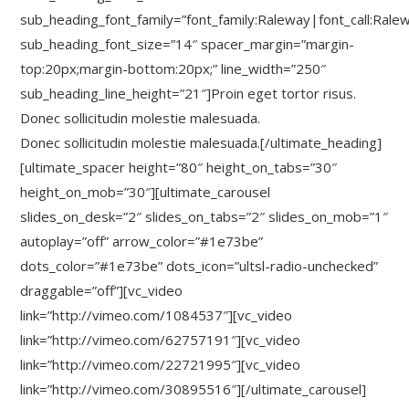
sub_heading_font_family=”font_family:Raleway|font_call:Rale
sub_heading_font_size=”14″ spacer_margin=”margin-
top:20px;margin-bottom:20px;” line_width=”250″
sub_heading_line_height=”21″]Proin eget tortor risus.
Donec sollicitudin molestie malesuada.
Donec sollicitudin molestie malesuada.[/ultimate_heading]
[ultimate_spacer height=”80″ height_on_tabs=”30″
height_on_mob=”30″][ultimate_carousel
slides_on_desk=”2″ slides_on_tabs=”2″ slides_on_mob=”1″
autoplay=”off” arrow_color=”#1e73be”
dots_color=”#1e73be” dots_icon=”ultsl-radio-unchecked”
draggable=”off”][vc_video
link=”http://vimeo.com/1084537″][vc_video
link=”http://vimeo.com/62757191″][vc_video
link=”http://vimeo.com/22721995″][vc_video
link=”http://vimeo.com/30895516″][/ultimate_carousel]