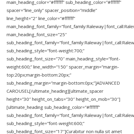
main_heading_color=”#ffffff” sub_heading_color=”#ffffff”
spacer=”line_only” spacer_position=”middle”
line_height=”2″ line_color=”#ffffff”
main_heading_font_family=”font_family:Raleway|font_call:Ral
main_heading_font_size=”25″
sub_heading_font_family=”font_family:Raleway|font_call:Rale
sub_heading_style=”font-weight:700;”
sub_heading_font_size=”70″ main_heading_style=”font-
weight:600;” line_width=”150″ spacer_margin=”margin-
top:20px;margin-bottom:20px;”
sub_heading_margin=”margin-bottom:0px;”]ADVANCED
CAROUSEL[/ultimate_heading][ultimate_spacer
height=”30″ height_on_tabs=”30″ height_on_mob=”30″]
[ultimate_heading sub_heading_color=”#ffffff”
sub_heading_font_family=”font_family:Raleway|font_call:Rale
sub_heading_style=”font-weight:600;”
sub_heading_font_size=”17″]Curabitur non nulla sit amet