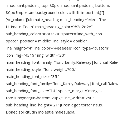
!important;padding-top: 80px !important;padding-bottom:
80px !important;background-color: #ffffff !important;}”]
[vc_column][ultimate_heading main_heading=”Meet The
Ultimate Team” main_heading_color=”#2e2e2e”
sub_heading_color=”#7a7a7a” spacer=”line_with_icon”
spacer_position=”middle” line_style=”double”
line_height=”4″ line_color=”#eeeeee” icon_type=”custom”
icon_img=”4319″ img_width=”20″
main_heading_font_family=”font_family:Raleway|font_call:Ral
main_heading_style=”font-weight:700;”
main_heading_font_size=”35″
sub_heading_font_family=”font_family:Raleway|font_call:Rale
sub_heading_font_size=”14″ spacer_margin=”margin-
top:20px;margin-bottom:20px;” line_width=”250″
sub_heading_line_height=”21″]Proin eget tortor risus.
Donec sollicitudin molestie malesuada.