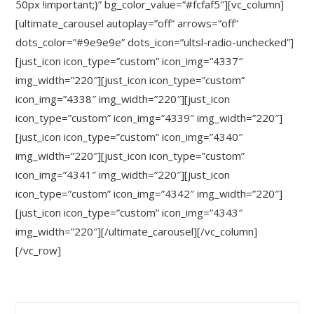
50px !important;}” bg_color_value=”#fcfaf5″][vc_column]
[ultimate_carousel autoplay=”off” arrows=”off”
dots_color=”#9e9e9e” dots_icon=”ultsl-radio-unchecked”]
[just_icon icon_type=”custom” icon_img=”4337″
img_width=”220″][just_icon icon_type=”custom”
icon_img=”4338″ img_width=”220″][just_icon
icon_type=”custom” icon_img=”4339″ img_width=”220″]
[just_icon icon_type=”custom” icon_img=”4340″
img_width=”220″][just_icon icon_type=”custom”
icon_img=”4341″ img_width=”220″][just_icon
icon_type=”custom” icon_img=”4342″ img_width=”220″]
[just_icon icon_type=”custom” icon_img=”4343″
img_width=”220″][/ultimate_carousel][/vc_column]
[/vc_row]
Search