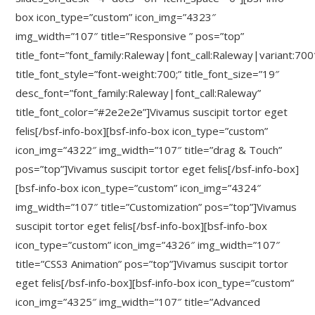
box icon_type=”custom” icon_img=”4323″
img_width=”107″ title=”Responsive ” pos=”top”
title_font=”font_family:Raleway|font_call:Raleway|variant:700
title_font_style=”font-weight:700;” title_font_size=”19″
desc_font=”font_family:Raleway|font_call:Raleway”
title_font_color=”#2e2e2e”]Vivamus suscipit tortor eget
felis[/bsf-info-box][bsf-info-box icon_type=”custom”
icon_img=”4322″ img_width=”107″ title=”drag & Touch”
pos=”top”]Vivamus suscipit tortor eget felis[/bsf-info-box]
[bsf-info-box icon_type=”custom” icon_img=”4324″
img_width=”107″ title=”Customization” pos=”top”]Vivamus
suscipit tortor eget felis[/bsf-info-box][bsf-info-box
icon_type=”custom” icon_img=”4326″ img_width=”107″
title=”CSS3 Animation” pos=”top”]Vivamus suscipit tortor
eget felis[/bsf-info-box][bsf-info-box icon_type=”custom”
icon_img=”4325″ img_width=”107″ title=”Advanced