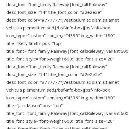
desc_font=”font_family:Raleway|font_call:Raleway”
desc_font_size=”14″ title_font_color=”#2e2e2e”
desc_font_color=”#777777″]Vestibulum ac diam sit amet
vehicula plementum sed.[/bsf-info-box][bsf-info-box
icon_type=”custom” icon_img=”4335″ img_width=”180″
title=”Kelly Smith” pos=”top”
title_font=”font_family:Raleway|font_call:Raleway|variant:600
title_font_style=”font-weight:600;” title_font_size=”20″
desc_font=”font_family:Raleway|font_call:Raleway”
desc_font_size=”14″ title_font_color=”#2e2e2e”
desc_font_color=”#777777″]Vestibulum ac diam sit amet
vehicula plementum sed.[/bsf-info-box][bsf-info-box
icon_type=”custom” icon_img=”4336″ img_width=”180″
title=”Jack Mason” pos=”top”
title_font=”font_family:Raleway|font_call:Raleway|variant:600
title_font_style=”font-weight:600;” title_font_size=”20″
desc_font=”font_family:Raleway|font_call:Raleway”