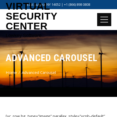
VIRTUAL
East Aurora, NY 14052 | +1 (866) 898 0808
SECURITY
CENTER
Lowkey Software
ADVANCED CAROUSEL
Home
Advanced Carousel
[vc_row bg_type=”image” parallax_style=”vcpb-default”