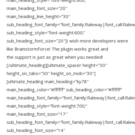
main_heading_style=”font-weight:600;”
main_heading_font_size=”20″
main_heading_line_height=”30″
sub_heading_font_family=”font_family:Raleway|font_call:Rale
sub_heading_style=”font-weight:600;”
sub_heading_font_size=”20″]I wish more developers were
like BrainstormForce! The plugin works great and
the support is just as great when you needed!
[/ultimate_heading][ultimate_spacer height=”30″
height_on_tabs=”30″ height_on_mob=”30″]
[ultimate_heading main_heading=”ky78″
main_heading_color=”#ffffff” sub_heading_color=”#ffffff”
main_heading_font_family=”font_family:Raleway|font_call:Ral
main_heading_style=”font-weight:700;”
main_heading_font_size=”17″
sub_heading_font_family=”font_family:Raleway|font_call:Rale
sub_heading_font_size=”14″