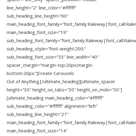
line_height=”2″ line_color=”#ffffff”
sub_heading_line_height=”60″
main_heading_font_family=”font_family:Raleway|font_call:Ral
main_heading_font_size=”19″
sub_heading_font_family=”font_family:Raleway|font_call:Rale
sub_heading_style=”font-weight:200;”
sub_heading_font_size=”53″ line_width=”40″
spacer_margin=”margin-top:20px;margin-
bottom:20px;”]Create Carousels
Out of Anything.[/ultimate_heading][ultimate_spacer
height=”30″ height_on_tabs=”30″ height_on_mob=”30″]
[ultimate_heading main_heading_color=”#ffffff”
sub_heading_color=”#ffffff” alignment=”left”
sub_heading_line_height=”27″
main_heading_font_family=”font_family:Raleway|font_call:Ral
main_heading_font_size=”14″