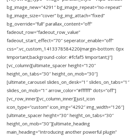
bg_image_new=”4291″ bg_image_repeat=”no-repeat”
bg_image_size=”cover” bg_img_attach=”fixed”
bg_override=”full” parallax_content=”off”
fadeout_row=”fadeout_row_value”
fadeout_start_effect=”70″ seperator_enable=”off”
css=”.vc_custom_1413378584220{margin-bottom: 0px
!important;background-color: #fcfaf5 !important;}”]
[vc_column][ultimate_spacer height=”120″
height_on_tabs=”30″ height_on_mob=”30″]
[ultimate_carousel slides_on_desk=”1″ slides_on_tabs=”1″
slides_on_mob=”1″ arrow_color=”#ffffff” dots=”off”]
[vc_row_inner][vc_column_inner][just_icon
icon_type=”custom” icon_img=”4292″ img_width=”126″]
[ultimate_spacer height=”30″ height_on_tabs=”30″
height_on_mob=”30″][ultimate_heading
main_heading=”Introducing another powerful plugin”