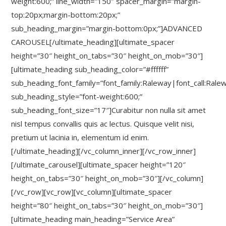
weight:600;” line_width=”150″ spacer_margin=”margin-
top:20px;margin-bottom:20px;”
sub_heading_margin=”margin-bottom:0px;”]ADVANCED
CAROUSEL[/ultimate_heading][ultimate_spacer
height=”30″ height_on_tabs=”30″ height_on_mob=”30″]
[ultimate_heading sub_heading_color=”#ffffff”
sub_heading_font_family=”font_family:Raleway|font_call:Rale
sub_heading_style=”font-weight:600;”
sub_heading_font_size=”17″]Curabitur non nulla sit amet
nisl tempus convallis quis ac lectus. Quisque velit nisi,
pretium ut lacinia in, elementum id enim.
[/ultimate_heading][/vc_column_inner][/vc_row_inner]
[/ultimate_carousel][ultimate_spacer height=”120″
height_on_tabs=”30″ height_on_mob=”30″][/vc_column]
[/vc_row][vc_row][vc_column][ultimate_spacer
height=”80″ height_on_tabs=”30″ height_on_mob=”30″]
[ultimate_heading main_heading=”Service Area”