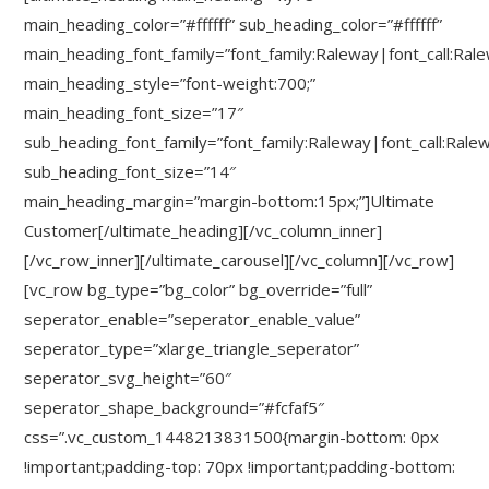
main_heading_color=”#ffffff” sub_heading_color=”#ffffff”
main_heading_font_family=”font_family:Raleway|font_call:Ral
main_heading_style=”font-weight:700;”
main_heading_font_size=”17″
sub_heading_font_family=”font_family:Raleway|font_call:Rale
sub_heading_font_size=”14″
main_heading_margin=”margin-bottom:15px;”]Ultimate
Customer[/ultimate_heading][/vc_column_inner]
[/vc_row_inner][/ultimate_carousel][/vc_column][/vc_row]
[vc_row bg_type=”bg_color” bg_override=”full”
seperator_enable=”seperator_enable_value”
seperator_type=”xlarge_triangle_seperator”
seperator_svg_height=”60″
seperator_shape_background=”#fcfaf5″
css=”.vc_custom_1448213831500{margin-bottom: 0px
!important;padding-top: 70px !important;padding-bottom: