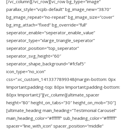
[/vc_column][/vc_row][vc_row bg_type=”image”
parallax_style=”vcpb-default” bg_image_new=”3870″
bg_image_repeat=”no-repeat” bg_image_size=”cover”
bg_img_attach=”fixed” bg_override=”full”
seperator_enable=”seperator_enable_value”
seperator_type=”xlarge_triangle_seperator”
seperator_position=”top_seperator”
seperator_svg_height=”60″
seperator_shape_background=”#fcfaf5″
icon_type=”no_icon”
css=”.vc_custom_1413377899348{margin-bottom: 0px
!important;padding-top: 80px !important;padding-bottom:
80px !important;}”][vc_column][ultimate_spacer
height=”80″ height_on_tabs=”30″ height_on_mob=”30″]
[ultimate_heading main_heading=”Testimonial Carousel”
main_heading_color=”#ffffff” sub_heading_color=”#ffffff”
spacer=”line_with_icon” spacer_position=”middle”