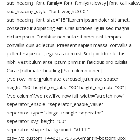
sub_heading_font_family=”font_family:Raleway|font_call:Rale
sub_heading_style=”font-weight:300;”
sub_heading_font_size=”15″]Lorem ipsum dolor sit amet,
consectetur adipiscing elit. Cras ultricies ligula sed magna
dictum porta. Curabitur non nulla sit amet nisl tempus
convallis quis ac lectus. Praesent sapien massa, convallis a
pellentesque nec, egestas non nisi. Sed porttitor lectus
nibh. Vestibulum ante ipsum primis in faucibus orci cubilia
Curae.[/ultimate_heading][/vc_column_inner]
[/vc_row_inner][/ultimate_carousel][ultimate_spacer
height=”50″ height_on_tabs=”30″ height_on_mob=”30″]
[/vc_column][/vc_row][vc_row full_width=”stretch_row”
seperator_enable=”seperator_enable_value”
seperator_type=”xlarge_triangle_seperator”
seperator_svg_height=”60″
seperator_shape_background=”#ffffff”
css=”.vc_custom_1448213797566{margin-bottom: 0px