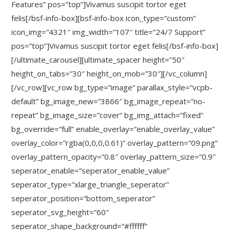
Features” pos=”top”]Vivamus suscipit tortor eget
felis[/bsf-info-box][bsf-info-box icon_type=”custom”
icon_img=”4321″ img_width=”107″ title=”24/7 Support”
pos=”top”]Vivamus suscipit tortor eget felis[/bsf-info-box]
[/ultimate_carousel][ultimate_spacer height=”50″
height_on_tabs=”30″ height_on_mob=”30″][/vc_column]
[/vc_row][vc_row bg_type=”image” parallax_style=”vcpb-
default” bg_image_new=”3866″ bg_image_repeat=”no-
repeat” bg_image_size=”cover” bg_img_attach=”fixed”
bg_override=”full” enable_overlay=”enable_overlay_value”
overlay_color=”rgba(0,0,0,0.61)” overlay_pattern=”09.png”
overlay_pattern_opacity=”0.8″ overlay_pattern_size=”0.9″
seperator_enable=”seperator_enable_value”
seperator_type=”xlarge_triangle_seperator”
seperator_position=”bottom_seperator”
seperator_svg_height=”60″
seperator_shape_background=”#ffffff”