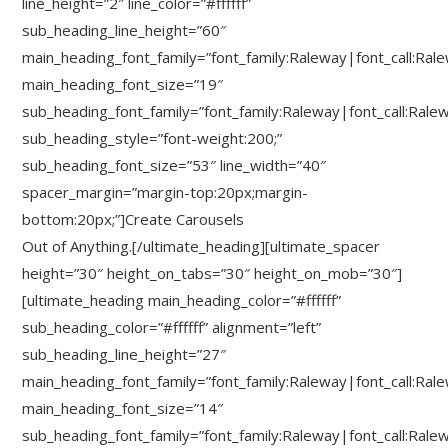
line_height=”2″ line_color=”#ffffff”
sub_heading_line_height=”60″
main_heading_font_family=”font_family:Raleway|font_call:Ral
main_heading_font_size=”19″
sub_heading_font_family=”font_family:Raleway|font_call:Rale
sub_heading_style=”font-weight:200;”
sub_heading_font_size=”53″ line_width=”40″
spacer_margin=”margin-top:20px;margin-
bottom:20px;”]Create Carousels
Out of Anything.[/ultimate_heading][ultimate_spacer
height=”30″ height_on_tabs=”30″ height_on_mob=”30″]
[ultimate_heading main_heading_color=”#ffffff”
sub_heading_color=”#ffffff” alignment=”left”
sub_heading_line_height=”27″
main_heading_font_family=”font_family:Raleway|font_call:Ral
main_heading_font_size=”14″
sub_heading_font_family=”font_family:Raleway|font_call:Rale