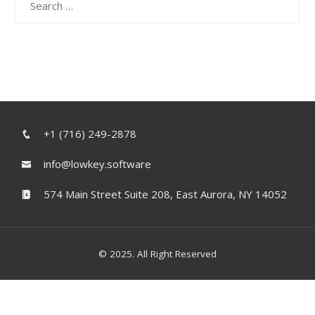
for:
+1 (716) 249-2878
info@lowkey.software
574 Main Street Suite 208, East Aurora, NY 14052
© 2025. All Right Reserved